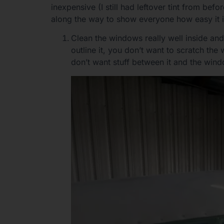
inexpensive (I still had leftover tint from be
along the way to show everyone how easy it i
Clean the windows really well inside and
outline it, you don’t want to scratch th
don’t want stuff between it and the win