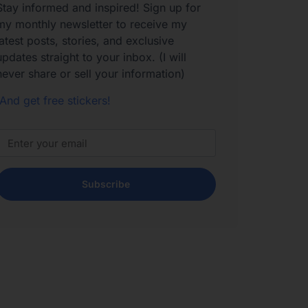
Stay informed and inspired! Sign up for
my monthly newsletter to receive my
latest posts, stories, and exclusive
updates straight to your inbox. (I will
never share or sell your information)
And get free stickers!
Subscribe