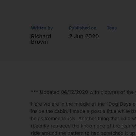
Written by
Published on
Tags
Richard
2 Jun 2020
Brown
*** Updated 06/12/2020 with pictures of the 
Here we are in the middle of the “Dog Days
inside the cabin. I made a post a little whil
helps tremendously. Another thing that I did wa
recently replaced the tint on one of the rear 
ride around the pattern to had scratched it up w