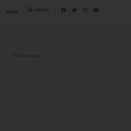
Search
States