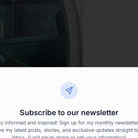
Subscribe to our newsletter
ay informed and inspired! Sign up for my monthly newsletter
ve my latest posts, stories, and exclusive updates straight t
inbox. (I will never share or sell your information)