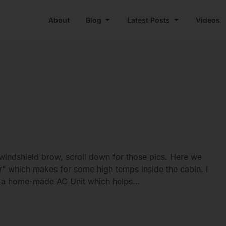
About
Blog
Latest Posts
Videos
windshield brow, scroll down for those pics. Here we
” which makes for some high temps inside the cabin. I
ing a home-made AC Unit which helps…