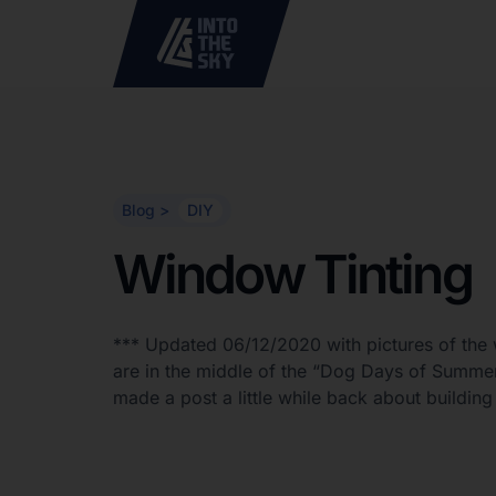
Blog >
DIY
Window Tinting
*** Updated 06/12/2020 with pictures of the 
are in the middle of the “Dog Days of Summer
made a post a little while back about build