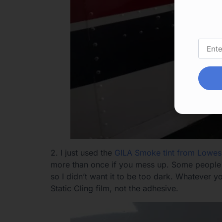
2. I just used the
GILA Smoke tint from Lowes
more than once if you mess up. Some people ha
so I didn’t want it to be too dark. Whatever 
Static Cling film, not the adhesive.