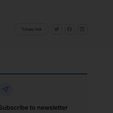
Copy link
Subscribe to newsletter