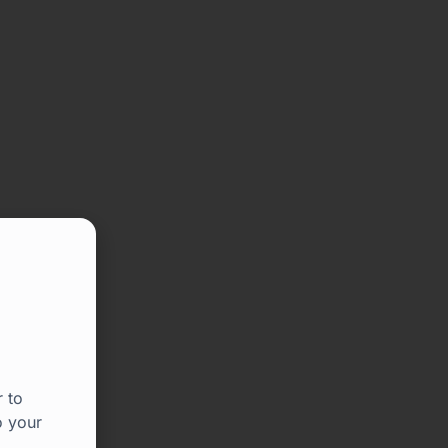
 to
o your