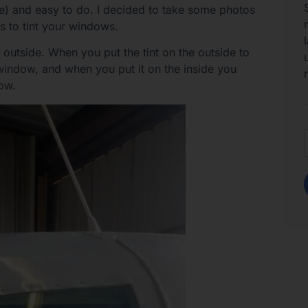
fore) and easy to do. I decided to take some photos
s to tint your windows.
 outside. When you put the tint on the outside to
e window, and when you put it on the inside you
dow.