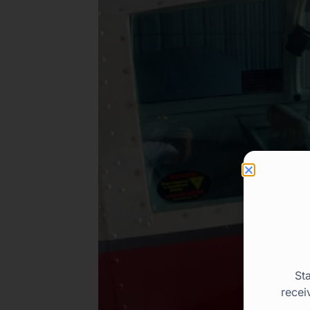
St
recei