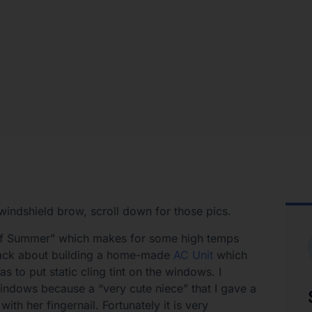
windshield brow, scroll down for those pics.
 of Summer” which makes for some high temps
e back about building a home-made
AC Unit
which
s to put static cling tint on the windows. I
windows because a “very cute niece” that I gave a
ith her fingernail. Fortunately it is very