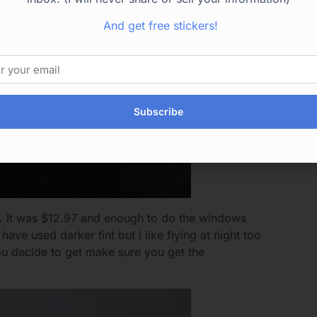
And get free stickers!
Subscribe
. It was $12.97 and enough to do the windows
ve used darker tint but I like flying at night too
you decide to get make sure you get the