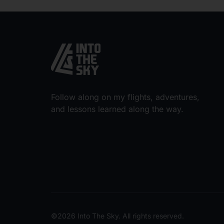
Follow along on my flights, adventures,
and lessons learned along the way.
©2026 Into The Sky. All rights reserved.