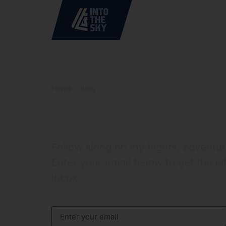
Home
> Blog
> Tag: WWI
Into the Sky
Follow along on my flights, adventu
Enter your email below to get the la
inbox.