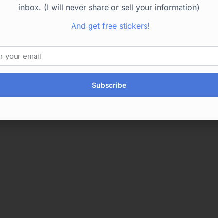
inbox. (I will never share or sell your information)
And get free stickers!
Subscribe