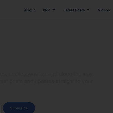
About
Blog
Latest Posts
Videos
res, and lessons learned along the way.
test posts and updates straight to your
Subscribe