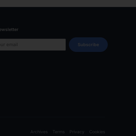
ewsletter
Subscribe
Archives
Terms
Privacy
Cookies