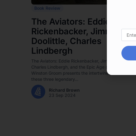
Book Review
The Aviators: Eddie
Rickenbacker, Jimmy
Doolittle, Charles
Lindbergh
The Aviators: Eddie Rickenbacker, Jimmy Doolittle,
Charles Lindbergh, and the Epic Age of Flight by
Winston Groom presents the intertwined stories of
these three legendary...
Richard Brown
23 Sep 2024