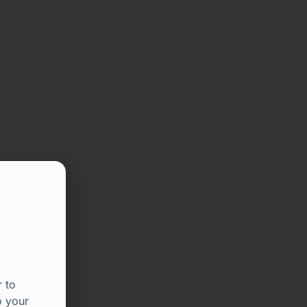
 to
o your