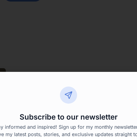
Subscribe to our newsletter
ay informed and inspired! Sign up for my monthly newsletter
ve my latest posts, stories, and exclusive updates straight t