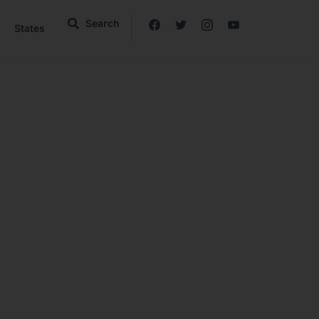
Search
States