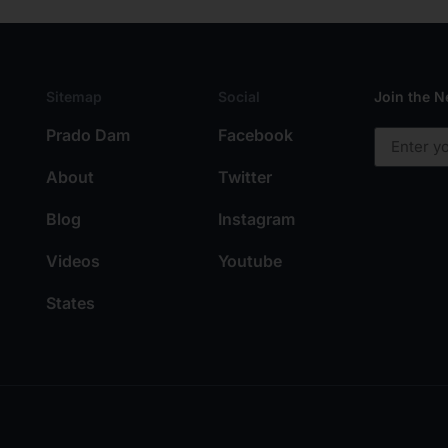
Sitemap
Social
Join the N
Prado Dam
Facebook
About
Twitter
Blog
Instagram
Videos
Youtube
States