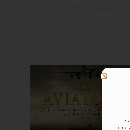
We care about your data in our
privacy policy.
St
recei