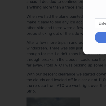
ahead. I decided to continue on into the clo
anything more than a trace amount of ice I w
When we had the plane painted I specificall
make it easy to see any ice accumulation. We
other side and there were a few specks of i
probe sticking out of the side window.
After a few more trips in and out of the clou
windscreen. There was still just some trace 
enough for me. I didn’t know how much furthe
through breaks in the clouds I could see th
far away. I told ATC I was picking up some l
With our descent clearance we started down
the clouds and leveled off in clear air at 11
the reroute from ATC we went right over the
Strip.