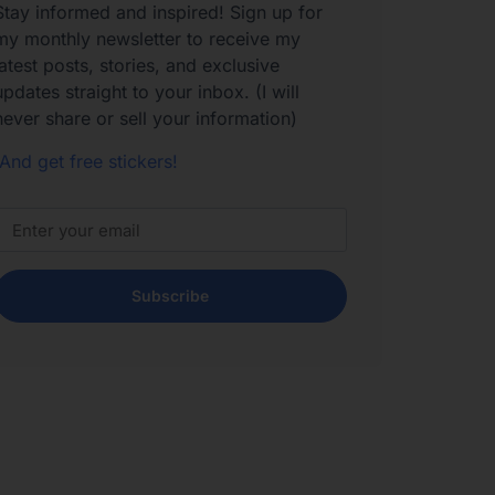
Stay informed and inspired! Sign up for
my monthly newsletter to receive my
latest posts, stories, and exclusive
updates straight to your inbox. (I will
never share or sell your information)
And get free stickers!
Subscribe