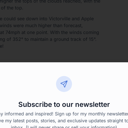
igher the tops of the clouds reached, with the
 of the top.
e could see down into Victorville and Apple
winds were much higher than forecast,
 at 74mph at one point. With the winds coming
ing of 352° to maintain a ground track of 15°.
e!
of overcast ahead but it looked like we could top
 current altitude of 11,000′. That worked for
not going to be able to top what was ahead.
 to say that sometimes you expect it and don’t
 expect to pick up ice you do.
Subscribe to our newsletter
11,000′ was going to get us below the clouds or
ay informed and inspired! Sign up for my monthly newsletter
be more liquid and less ice crystals. I also knew
ve my latest posts, stories, and exclusive updates straight t
 up ahead, just didn’t know exactly how far up
inbox. (I will never share or sell your information)