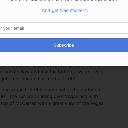
uds at 13,000′ and if we started picking up
ould ask for lower.
And get free stickers!
y wanted a dark color on the leading edge to
 went into the first cloud and eventually out the
ce on the leading edge and nothing on the temp
Subscribe
ds we went into one that frosted over the
rime ice on the leading edges but that was
r the clouds would last at our altitude but
e ground below and that the bottoms weren’t very
ight rime icing and asked for 11,000′.
 and around 12,000′ came out of the bottom of
,000′. The sun was shining over Vegas and with
 top of McCarran with a great view of the Vegas