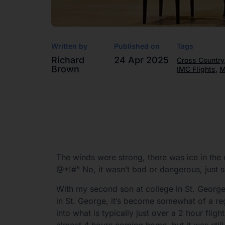
Written by
Published on
Tags
Richard
24 Apr 2025
Cross Country
Brown
IMC Flights
,
M
The winds were strong, there was ice in the
@*!#” No, it wasn’t bad or dangerous, just 
With my second son at college in St. George 
in St. George, it’s become somewhat of a re
into what is typically just over a 2 hour fli
almost 4 hours coming home, but it was still 