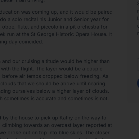
education was coming up, and it would be paired
do a solo recital his Junior and Senior year for
oboe, flute, and piccolo in a pit orchestra for
k run at the St George Historic Opera House. It
sing day coincided.
in and our cruising altitude would be higher than
s with the flight. The layer would be a couple
p before air temps dropped below freezing. As
 clouds that we should be above until nearing
nding ourselves below a higher layer of clouds.
ich sometimes is accurate and sometimes is not.
ed by the house to pick up Kathy on the way to
 climbing towards an overcast layer reported at
 we broke out on top into blue skies. The closer