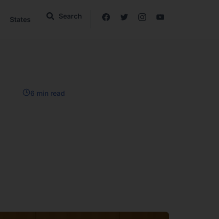
Search
States