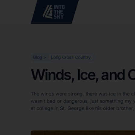
Blog >
Long Cross Country
Winds, Ice, and 
The winds were strong, there was ice in the c
wasn’t bad or dangerous, just something my w
at college in St. George like his older brothe