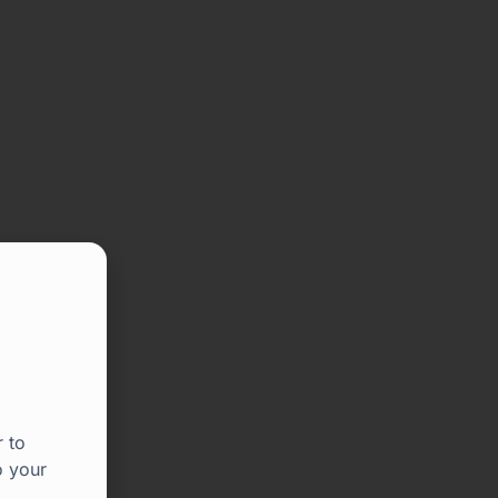
 to
o your