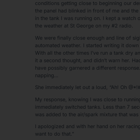
conditions getting close to beginning our de
the panel had blinked in front of me and the
in the tank I was running on. I kept a watch 
the weather at St George on my #2 radio.
We were finally close enough and line of sigh
automated weather. I started writing it dow
With all the other times I’ve run a tank dry a
it a second thought, and didn’t warn her. H
have possibly garnered a different response. 
napping…
She immediately let out a loud, “Ah! Oh @*!#
My response, knowing I was close to running
immediately switched tanks. Less than 7 seco
was added to the air/spark mixture that was 
I apologized and with her hand on her racing 
want to do that.”