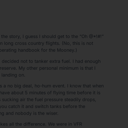
the story, I guess I should get to the “Oh @*!#!”
n long cross country flights. (No, this is not
t operating handbook for the Mooney.)
t I decided not to tanker extra fuel. I had enough
 reserve. My other personal minimum is that I
m landing on.
s a no big deal, ho-hum event. I know that when
have about 5 minutes of flying time before it is
 sucking air the fuel pressure steadily drops,
 you catch it and switch tanks before the
ng and nobody is the wiser.
es all the difference. We were in VFR