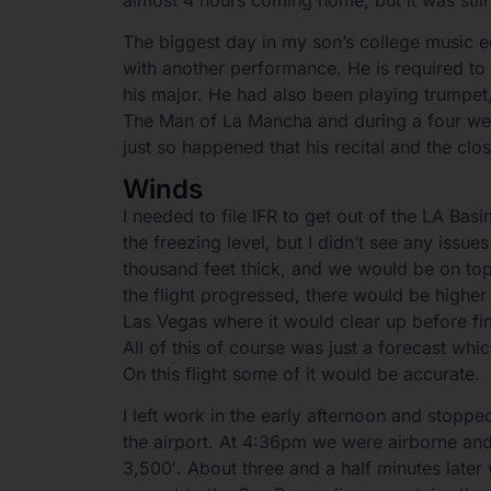
The biggest day in my son’s college music 
with another performance. He is required to 
his major. He had also been playing trumpet, 
The Man of La Mancha and during a four wee
just so happened that his recital and the clo
Winds
I needed to file IFR to get out of the LA Bas
the freezing level, but I didn’t see any issue
thousand feet thick, and we would be on to
the flight progressed, there would be higher
Las Vegas where it would clear up before fi
All of this of course was just a forecast wh
On this flight some of it would be accurate.
I left work in the early afternoon and stopp
the airport. At 4:36pm we were airborne and
3,500′. About three and a half minutes later