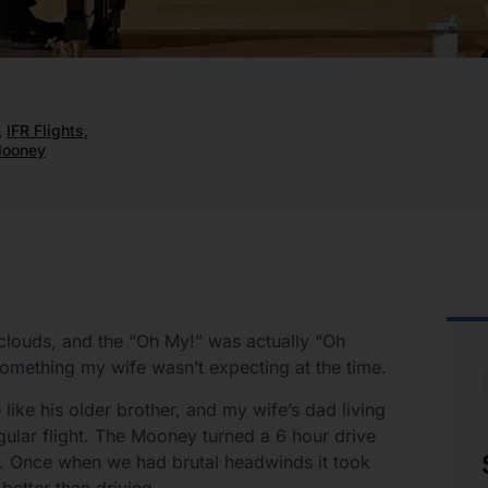
,
IFR Flights
,
ooney
 clouds, and the “Oh My!” was actually “Oh
something my wife wasn’t expecting at the time.
like his older brother, and my wife’s dad living
gular flight. The Mooney turned a 6 hour drive
ght. Once when we had brutal headwinds it took
better than driving.