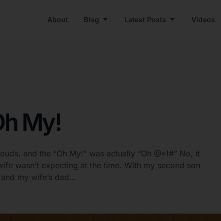
About
Blog
Latest Posts
Videos
Oh My!
louds, and the “Oh My!” was actually “Oh @*!#” No, it
ife wasn’t expecting at the time. With my second son
r, and my wife’s dad…