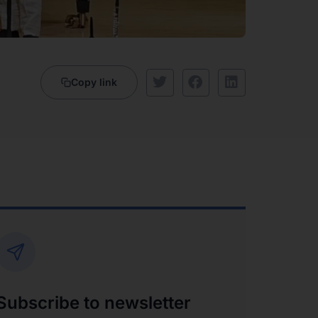
Copy link
Subscribe to newsletter