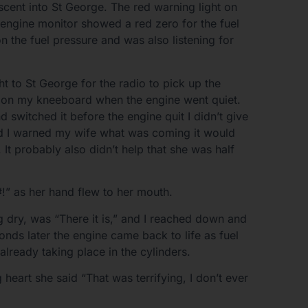
scent into St George. The red warning light on
 engine monitor showed a red zero for the fuel
on the fuel pressure and was also listening for
t to St George for the radio to pick up the
n on my kneeboard when the engine went quiet.
nd switched it before the engine quit I didn’t give
ad I warned my wife what was coming it would
It probably also didn’t help that she was half
!” as her hand flew to her mouth.
 dry, was “There it is,” and I reached down and
nds later the engine came back to life as fuel
already taking place in the cylinders.
heart she said “That was terrifying, I don’t ever