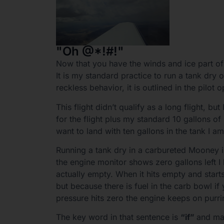
"Oh @*!#!"
Now that you have the winds and ice part of 
It is my standard practice to run a tank dry o
reckless behavior, it is outlined in the pilo
This flight didn’t qualify as a long flight, bu
for the flight plus my standard 10 gallons of
want to land with ten gallons in the tank I a
Running a tank dry in a carbureted Mooney i
the engine monitor shows zero gallons left I 
actually empty. When it hits empty and starts
but because there is fuel in the carb bowl if
pressure hits zero the engine keeps on purri
The key word in that sentence is
“if”
and mak