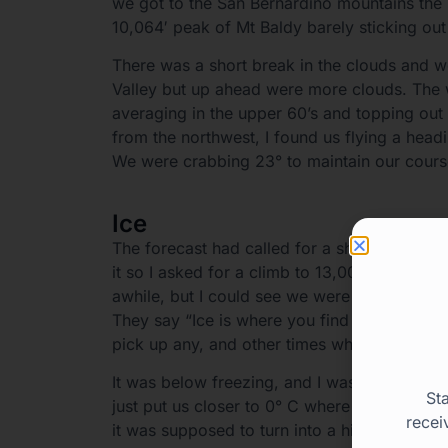
we got to the San Bernardino mountains the h
10,064′ peak of Mt Baldy barely sticking out
There was a short break in the clouds and w
Valley but up ahead were more clouds. The 
averaging in the upper 60’s and topping out
from the northwest, I found us flying a head
We were crabbing 23° to maintain our cours
Ice
The forecast had called for a short section 
it so I asked for a climb to 13,000′ from our
awhile, but I could see we were eventually 
They say “Ice is where you find it,” which is
pick up any, and other times when you don’t
It was below freezing, and I wasn’t sure if 
St
just put us closer to 0° C where there might 
recei
it was supposed to turn into a high overcast