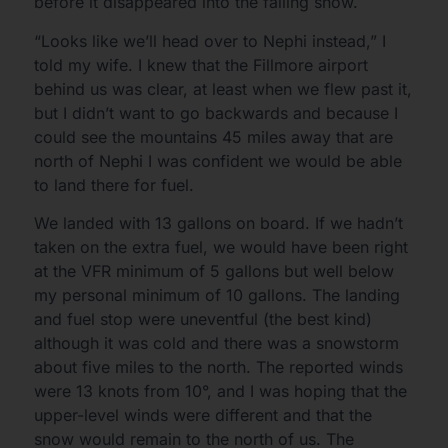
before it disappeared into the falling snow.
“Looks like we’ll head over to Nephi instead,” I
told my wife. I knew that the Fillmore airport
behind us was clear, at least when we flew past it,
but I didn’t want to go backwards and because I
could see the mountains 45 miles away that are
north of Nephi I was confident we would be able
to land there for fuel.
We landed with 13 gallons on board. If we hadn’t
taken on the extra fuel, we would have been right
at the VFR minimum of 5 gallons but well below
my personal minimum of 10 gallons. The landing
and fuel stop were uneventful (the best kind)
although it was cold and there was a snowstorm
about five miles to the north. The reported winds
were 13 knots from 10°, and I was hoping that the
upper-level winds were different and that the
snow would remain to the north of us. The