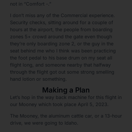
not in “Comfort -.”
I don’t miss any of the Commercial experience.
Security checks, sitting around for a couple of
hours at the airport, the people from boarding
zones 5+ crowd around the gate even though
they’re only boarding zone 2, or the guy in the
seat behind me who I think was been practicing
the foot pedal to his base drum on my seat all
flight long, and someone nearby that halfway
through the flight got out some strong smelling
hand lotion or something.
Making a Plan
Let’s hop in the way back machine for this flight in
our Mooney which took place April 5, 2023.
The Mooney, the aluminum cattle car, or a 13-hour
drive, we were going to Idaho.