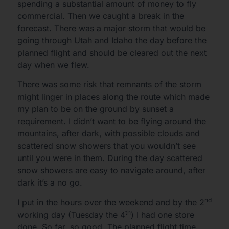
spending a substantial amount of money to fly
commercial. Then we caught a break in the
forecast. There was a major storm that would be
going through Utah and Idaho the day before the
planned flight and should be cleared out the next
day when we flew.
There was some risk that remnants of the storm
might linger in places along the route which made
my plan to be on the ground by sunset a
requirement. I didn’t want to be flying around the
mountains, after dark, with possible clouds and
scattered snow showers that you wouldn’t see
until you were in them. During the day scattered
snow showers are easy to navigate around, after
dark it’s a no go.
nd
I put in the hours over the weekend and by the 2
th
working day (Tuesday the 4
) I had one store
done. So far, so good. The planned flight time