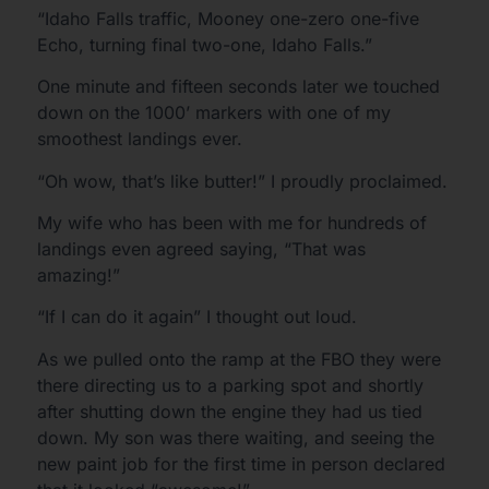
“Idaho Falls traffic, Mooney one-zero one-five
Echo, turning final two-one, Idaho Falls.”
One minute and fifteen seconds later we touched
down on the 1000’ markers with one of my
smoothest landings ever.
“Oh wow, that’s like butter!” I proudly proclaimed.
My wife who has been with me for hundreds of
landings even agreed saying, “That was
amazing!”
“If I can do it again” I thought out loud.
As we pulled onto the ramp at the FBO they were
there directing us to a parking spot and shortly
after shutting down the engine they had us tied
down. My son was there waiting, and seeing the
new paint job for the first time in person declared