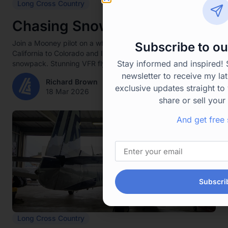
Long Cross Country
Chasing Snow
Join a Mooney pilot on a whirlwind winter ski trip from
Subscribe to ou
California to Colorado and Idaho amid thin Western
Stay informed and inspired!
snowpack. Stunning VFR flying, family time,...
newsletter to receive my lat
Richard Brown
exclusive updates straight to 
18 Mar 2026
share or sell your
And get free 
Subscri
Long Cross Country