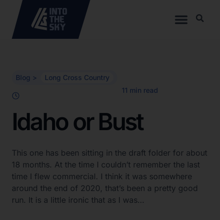
Blog >
Long Cross Country
Idaho or Bust
This one has been sitting in the draft folder for about
18 months. At the time I couldn’t remember the last
time I flew commercial. I think it was somewhere
around the end of 2020, that’s been a pretty good
run. It is a little ironic that as I was…