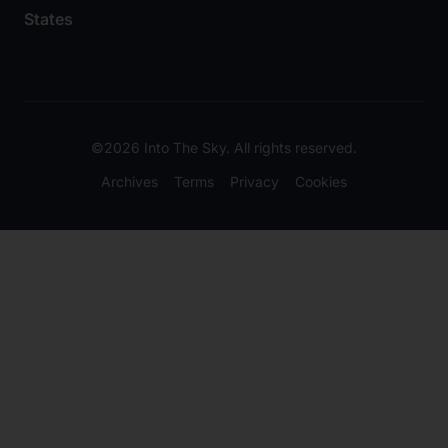
States
©2026 Into The Sky. All rights reserved.
Archives
Terms
Privacy
Cookies