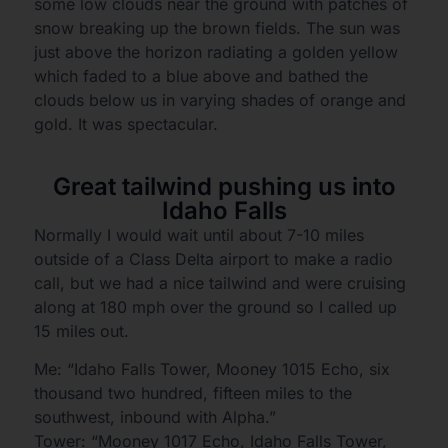
some low clouds near the ground with patches of
snow breaking up the brown fields. The sun was
just above the horizon radiating a golden yellow
which faded to a blue above and bathed the
clouds below us in varying shades of orange and
gold. It was spectacular.
Great tailwind pushing us into
Idaho Falls
Normally I would wait until about 7-10 miles
outside of a Class Delta airport to make a radio
call, but we had a nice tailwind and were cruising
along at 180 mph over the ground so I called up
15 miles out.
Me: “Idaho Falls Tower, Mooney 1015 Echo, six
thousand two hundred, fifteen miles to the
southwest, inbound with Alpha.”
Tower: “Mooney 1017 Echo, Idaho Falls Tower,