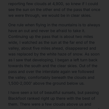
reporting few clouds at 4,900, so knew if I could
see the sun on the other end of the pass that once
we were through, we would be in clear skies.
One rule when flying in the mountains is to always
have an out and never be afraid to take it.
Continuing up the pass that is about two miles
wide, I watched as the sun at the far end of the
valley, about five miles ahead, disappeared and
was replaced by the white haze of snow. As soon
as I saw that developing, I began a left turn back
towards the south and the clear skies. Out of the
pass and over the interstate again we followed
the valley, comfortably beneath the clouds and
1,500-2,000’ above the ground below us.
I have seen a lot of beautiful sunsets, but passing
Blackfoot ranked right up there with the best of
them. There were a few clouds above us and