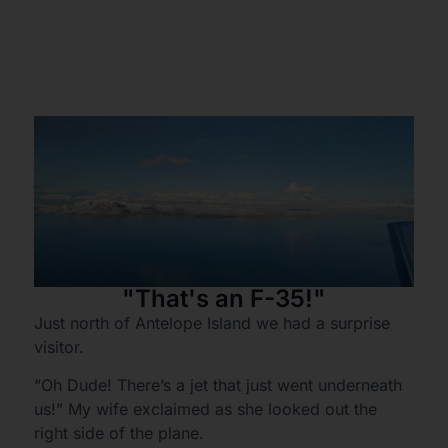
"That's an F-35!"
Just north of Antelope Island we had a surprise
visitor.
“Oh Dude! There’s a jet that just went underneath
us!” My wife exclaimed as she looked out the
right side of the plane.