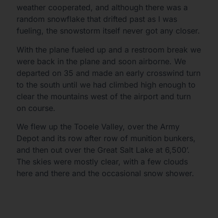
weather cooperated, and although there was a
random snowflake that drifted past as I was
fueling, the snowstorm itself never got any closer.
With the plane fueled up and a restroom break we
were back in the plane and soon airborne. We
departed on 35 and made an early crosswind turn
to the south until we had climbed high enough to
clear the mountains west of the airport and turn
on course.
We flew up the Tooele Valley, over the Army
Depot and its row after row of munition bunkers,
and then out over the Great Salt Lake at 6,500’.
The skies were mostly clear, with a few clouds
here and there and the occasional snow shower.