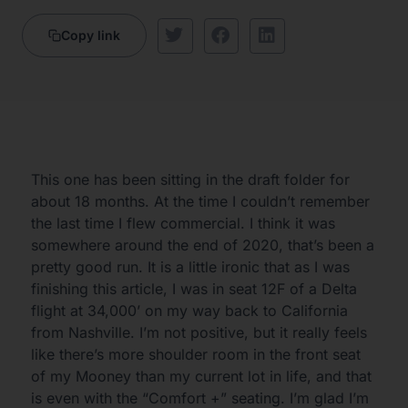
Copy link
This one has been sitting in the draft folder for
about 18 months. At the time I couldn’t remember
the last time I flew commercial. I think it was
somewhere around the end of 2020, that’s been a
pretty good run. It is a little ironic that as I was
finishing this article, I was in seat 12F of a Delta
flight at 34,000’ on my way back to California
from Nashville. I’m not positive, but it really feels
like there’s more shoulder room in the front seat
of my Mooney than my current lot in life, and that
is even with the “Comfort +” seating. I’m glad I’m