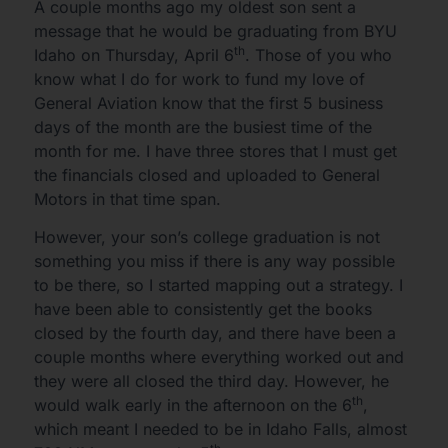
A couple months ago my oldest son sent a
message that he would be graduating from BYU
th
Idaho on Thursday, April 6
. Those of you who
know what I do for work to fund my love of
General Aviation know that the first 5 business
days of the month are the busiest time of the
month for me. I have three stores that I must get
the financials closed and uploaded to General
Motors in that time span.
However, your son’s college graduation is not
something you miss if there is any way possible
to be there, so I started mapping out a strategy. I
have been able to consistently get the books
closed by the fourth day, and there have been a
couple months where everything worked out and
they were all closed the third day. However, he
th
would walk early in the afternoon on the 6
,
which meant I needed to be in Idaho Falls, almost