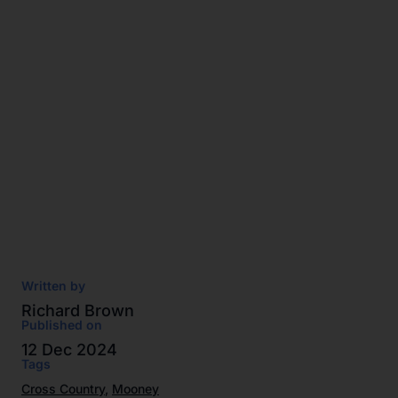
Written by
Richard Brown
Published on
12 Dec 2024
Tags
Cross Country
,
Mooney