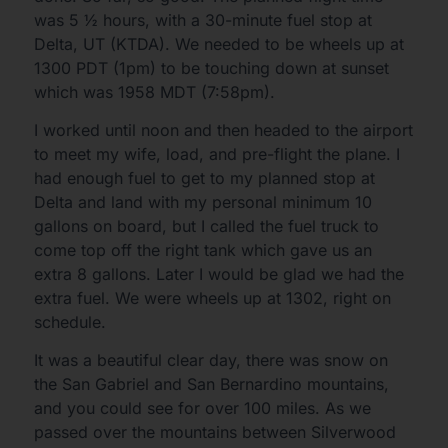
was 5 ½ hours, with a 30-minute fuel stop at
Delta, UT (KTDA). We needed to be wheels up at
1300 PDT (1pm) to be touching down at sunset
which was 1958 MDT (7:58pm).
I worked until noon and then headed to the airport
to meet my wife, load, and pre-flight the plane. I
had enough fuel to get to my planned stop at
Delta and land with my personal minimum 10
gallons on board, but I called the fuel truck to
come top off the right tank which gave us an
extra 8 gallons. Later I would be glad we had the
extra fuel. We were wheels up at 1302, right on
schedule.
It was a beautiful clear day, there was snow on
the San Gabriel and San Bernardino mountains,
and you could see for over 100 miles. As we
passed over the mountains between Silverwood