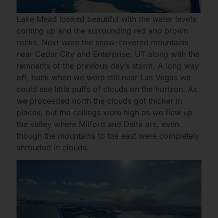
Lake Mead looked beautiful with the water levels
coming up and the surrounding red and brown
rocks. Next were the snow-covered mountains
near Cedar City and Enterprise, UT along with the
remnants of the previous day’s storm. A long way
off, back when we were still near Las Vegas we
could see little puffs of clouds on the horizon. As
we proceeded north the clouds got thicker in
places, but the ceilings were high as we flew up
the valley where Milford and Delta are, even
though the mountains to the east were completely
shrouded in clouds.