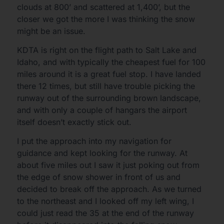
clouds at 800’ and scattered at 1,400’, but the
closer we got the more I was thinking the snow
might be an issue.
KDTA is right on the flight path to Salt Lake and
Idaho, and with typically the cheapest fuel for 100
miles around it is a great fuel stop. I have landed
there 12 times, but still have trouble picking the
runway out of the surrounding brown landscape,
and with only a couple of hangars the airport
itself doesn’t exactly stick out.
I put the approach into my navigation for
guidance and kept looking for the runway. At
about five miles out I saw it just poking out from
the edge of snow shower in front of us and
decided to break off the approach. As we turned
to the northeast and I looked off my left wing, I
could just read the 35 at the end of the runway