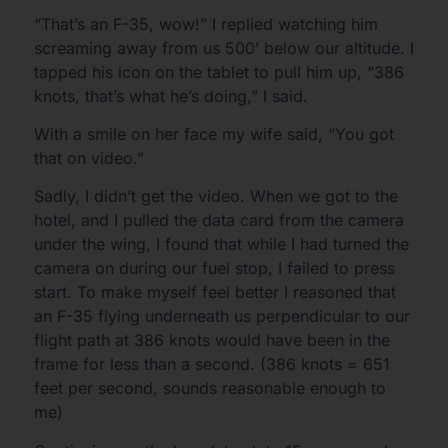
“That’s an F-35, wow!” I replied watching him
screaming away from us 500’ below our altitude. I
tapped his icon on the tablet to pull him up, “386
knots, that’s what he’s doing,” I said.
With a smile on her face my wife said, “You got
that on video.”
Sadly, I didn’t get the video. When we got to the
hotel, and I pulled the data card from the camera
under the wing, I found that while I had turned the
camera on during our fuel stop, I failed to press
start. To make myself feel better I reasoned that
an F-35 flying underneath us perpendicular to our
flight path at 386 knots would have been in the
frame for less than a second. (386 knots = 651
feet per second, sounds reasonable enough to
me)