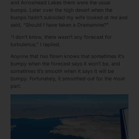
and Arrowhead Lakes there were the usual
bumps. Later over the high desert when the
bumps hadn’t subsided my wife looked at me and
said, “Should I have taken a Dramamine?”
“I don’t know, there wasn’t any forecast for
turbulence,” I replied.
Anyone that has flown knows that sometimes it’s
bumpy when the forecast says it won’t be, and
sometimes it’s smooth when it says it will be
bumpy. Fortunately, it smoothed out for the most
part.