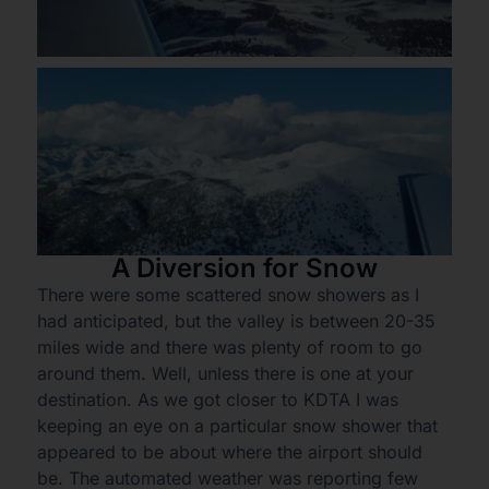
A Diversion for Snow
There were some scattered snow showers as I
had anticipated, but the valley is between 20-35
miles wide and there was plenty of room to go
around them. Well, unless there is one at your
destination. As we got closer to KDTA I was
keeping an eye on a particular snow shower that
appeared to be about where the airport should
be. The automated weather was reporting few