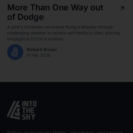
More Than One Way out
of Dodge
A pilot's Christmas adventure flying a Mooney through
challenging weather to reunite with family in Utah, proving
hindsight is 20/20 in aviation....
Richard Brown
11 Feb 2026
Follow along on my flights, adventures, and lessons