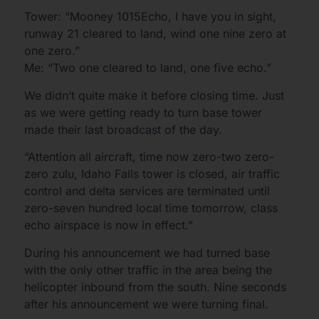
Tower: “Mooney 1015Echo, I have you in sight,
runway 21 cleared to land, wind one nine zero at
one zero.”
Me: “Two one cleared to land, one five echo.”
We didn’t quite make it before closing time. Just
as we were getting ready to turn base tower
made their last broadcast of the day.
“Attention all aircraft, time now zero-two zero-
zero zulu, Idaho Falls tower is closed, air traffic
control and delta services are terminated until
zero-seven hundred local time tomorrow, class
echo airspace is now in effect.”
During his announcement we had turned base
with the only other traffic in the area being the
helicopter inbound from the south. Nine seconds
after his announcement we were turning final.