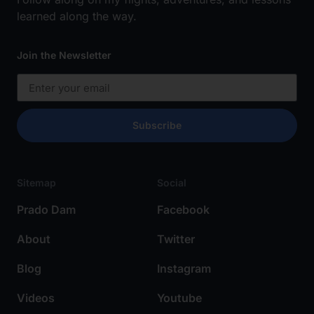
learned along the way.
Join the Newsletter
Subscribe
Sitemap
Social
Prado Dam
Facebook
About
Twitter
Blog
Instagram
Videos
Youtube