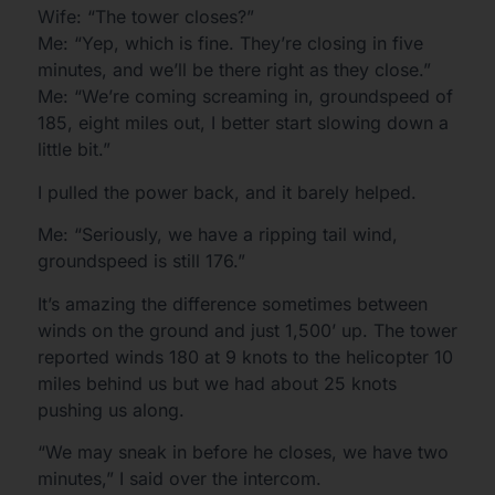
Wife: “The tower closes?”
Me: “Yep, which is fine. They’re closing in five
minutes, and we’ll be there right as they close.”
Me: “We’re coming screaming in, groundspeed of
185, eight miles out, I better start slowing down a
little bit.”
I pulled the power back, and it barely helped.
Me: “Seriously, we have a ripping tail wind,
groundspeed is still 176.”
It’s amazing the difference sometimes between
winds on the ground and just 1,500’ up. The tower
reported winds 180 at 9 knots to the helicopter 10
miles behind us but we had about 25 knots
pushing us along.
“We may sneak in before he closes, we have two
minutes,” I said over the intercom.