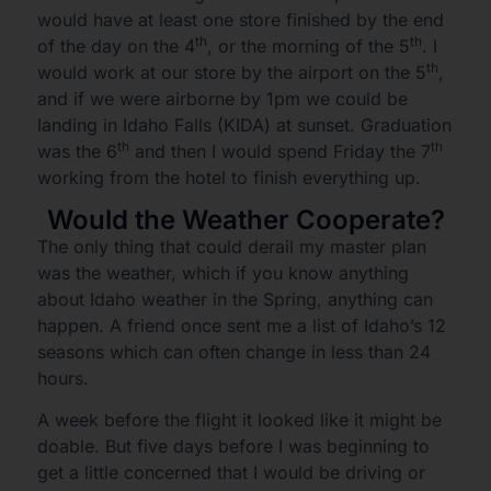
would have at least one store finished by the end
th
th
of the day on the 4
, or the morning of the 5
. I
th
would work at our store by the airport on the 5
,
and if we were airborne by 1pm we could be
landing in Idaho Falls (KIDA) at sunset. Graduation
th
th
was the 6
and then I would spend Friday the 7
working from the hotel to finish everything up.
Would the Weather Cooperate?
The only thing that could derail my master plan
was the weather, which if you know anything
about Idaho weather in the Spring, anything can
happen. A friend once sent me a list of Idaho’s 12
seasons which can often change in less than 24
hours.
A week before the flight it looked like it might be
doable. But five days before I was beginning to
get a little concerned that I would be driving or