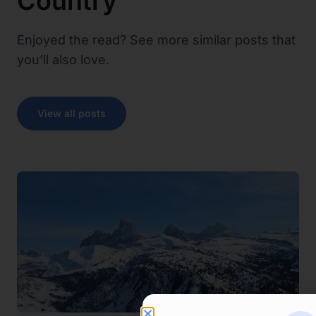
Country
Enjoyed the read? See more similar posts that
you’ll also love.
View all posts