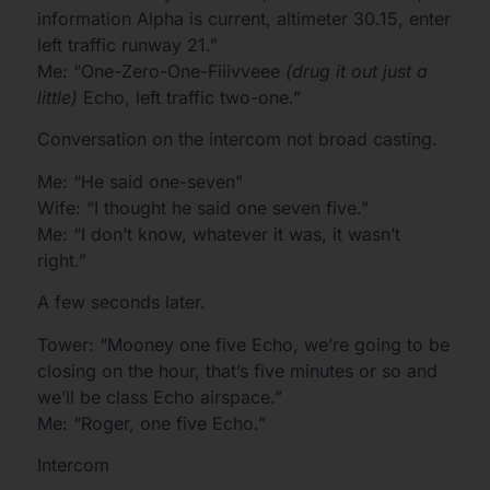
information Alpha is current, altimeter 30.15, enter
left traffic runway 21.”
Me: “One-Zero-One-Fiiivveee
(drug it out just a
little)
Echo, left traffic two-one.”
Conversation on the intercom not broad casting.
Me: “He said one-seven”
Wife: “I thought he said one seven five.”
Me: “I don’t know, whatever it was, it wasn’t
right.”
A few seconds later.
Tower: “Mooney one five Echo, we’re going to be
closing on the hour, that’s five minutes or so and
we’ll be class Echo airspace.”
Me: “Roger, one five Echo.”
Intercom