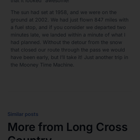
that it looked “awesome!”
The sun had set at 1958, and we were on the
ground at 2002. We had just flown 847 miles with
a fuel stop, and if you consider we departed two
minutes late, we landed within a minute of what I
had planned. Without the detour from the snow
that closed our route through the pass we would
have been early, but I’ll take it! Just another trip in
the Mooney Time Machine.
Similar posts
More from
Long Cross