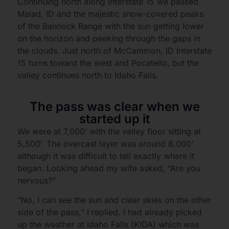
Continuing north along Interstate 15 we passed
Malad, ID and the majestic snow-covered peaks
of the Bannock Range with the sun getting lower
on the horizon and peeking through the gaps in
the clouds. Just north of McCammon, ID Interstate
15 turns toward the west and Pocatello, but the
valley continues north to Idaho Falls.
The pass was clear when we
started up it
We were at 7,000’ with the valley floor sitting at
5,500’. The overcast layer was around 8,000’
although it was difficult to tell exactly where it
began. Looking ahead my wife asked, “Are you
nervous?”
“No, I can see the sun and clear skies on the other
side of the pass,” I replied. I had already picked
up the weather at Idaho Falls (KIDA) which was