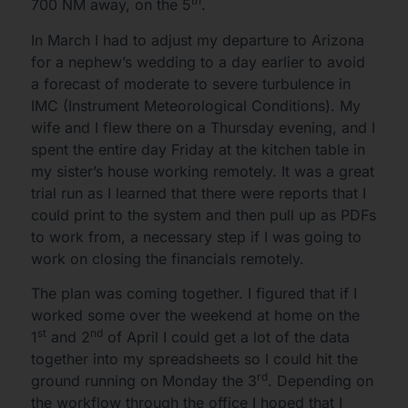
th
700 NM away, on the 5
.
In March I had to adjust my departure to Arizona
for a nephew’s wedding to a day earlier to avoid
a forecast of moderate to severe turbulence in
IMC (Instrument Meteorological Conditions). My
wife and I flew there on a Thursday evening, and I
spent the entire day Friday at the kitchen table in
my sister’s house working remotely. It was a great
trial run as I learned that there were reports that I
could print to the system and then pull up as PDFs
to work from, a necessary step if I was going to
work on closing the financials remotely.
The plan was coming together. I figured that if I
worked some over the weekend at home on the
st
nd
1
and 2
of April I could get a lot of the data
together into my spreadsheets so I could hit the
rd
ground running on Monday the 3
. Depending on
the workflow through the office I hoped that I