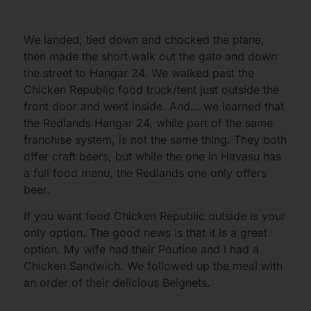
We landed, tied down and chocked the plane,
then made the short walk out the gate and down
the street to Hangar 24. We walked past the
Chicken Republic food truck/tent just outside the
front door and went inside. And… we learned that
the Redlands Hangar 24, while part of the same
franchise system, is not the same thing. They both
offer craft beers, but while the one in Havasu has
a full food menu, the Redlands one only offers
beer.
If you want food Chicken Republic outside is your
only option. The good news is that it is a great
option. My wife had their Poutine and I had a
Chicken Sandwich. We followed up the meal with
an order of their delicious Beignets.