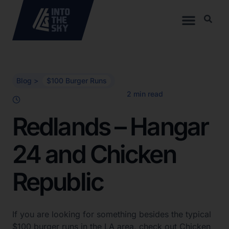
Blog >
$100 Burger Runs
Redlands – Hangar
24 and Chicken
Republic
If you are looking for something besides the typical
$100 burger runs in the LA area, check out Chicken