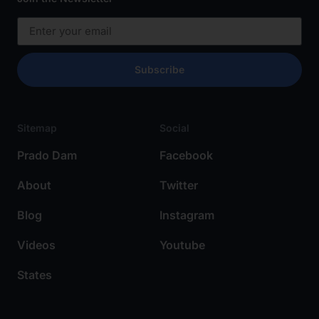
Subscribe
Sitemap
Social
Prado Dam
Facebook
About
Twitter
Blog
Instagram
Videos
Youtube
States