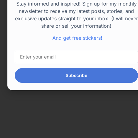
Stay informed and inspired! Sign up for my monthly
newsletter to receive my latest posts, stories, and
exclusive updates straight to your inbox. (I will never
share or sell your information)
And get free stickers!
Subscribe