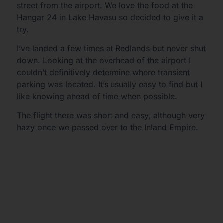
street from the airport. We love the food at the
Hangar 24 in Lake Havasu so decided to give it a
try.
I’ve landed a few times at Redlands but never shut
down. Looking at the overhead of the airport I
couldn’t definitively determine where transient
parking was located. It’s usually easy to find but I
like knowing ahead of time when possible.
The flight there was short and easy, although very
hazy once we passed over to the Inland Empire.