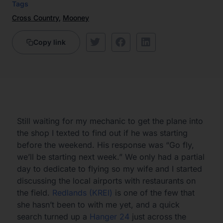
Tags
Cross Country
,
Mooney
Copy link
Still waiting for my mechanic to get the plane into
the shop I texted to find out if he was starting
before the weekend. His response was “Go fly,
we’ll be starting next week.” We only had a partial
day to dedicate to flying so my wife and I started
discussing the local airports with restaurants on
the field.
Redlands (KREI)
is one of the few that
she hasn’t been to with me yet, and a quick
search turned up a
Hanger 24
just across the