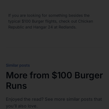
If you are looking for something besides the
typical $100 Burger flights, check out Chicken
Republic and Hangar 24 at Redlands.
Similar posts
More from
$100 Burger
Runs
Enjoyed the read? See more similar posts that
you’ll also love.