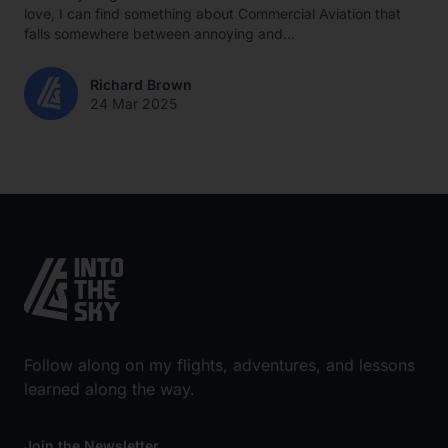
love, I can find something about Commercial Aviation that
falls somewhere between annoying and...
Richard Brown
24 Mar 2025
Follow along on my flights, adventures, and lessons
learned along the way.
Join the Newsletter