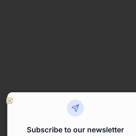
Subscribe to our newsletter