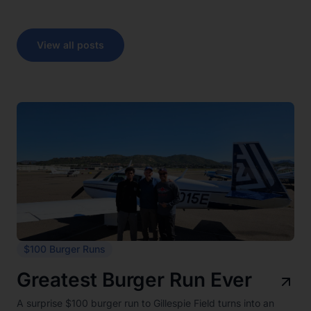
View all posts
$100 Burger Runs
Greatest Burger Run Ever
A surprise $100 burger run to Gillespie Field turns into an