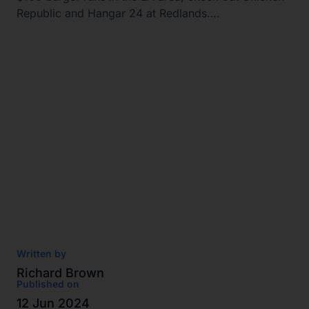
Republic and Hangar 24 at Redlands….
Written by
Richard Brown
Published on
12 Jun 2024