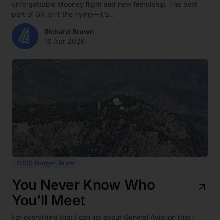
unforgettable Mooney flight and new friendship. The best
part of GA isn't the flying—it's...
Richard Brown
16 Apr 2026
$100 Burger Runs
You Never Know Who
You’ll Meet
For everything that I can list about General Aviation that I