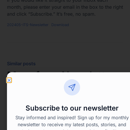
month, please enter your email in the box to the right
and click “Subscribe.” It’s free, no spam.
202405-ITS-Newsletter
Download
Similar posts
More from
Newsletters
Enjoyed the read? See more similar posts that
you’ll also love.
Subscribe to our newsletter
Stay informed and inspired! Sign up for my monthly
View all posts
newsletter to receive my latest posts, stories, and