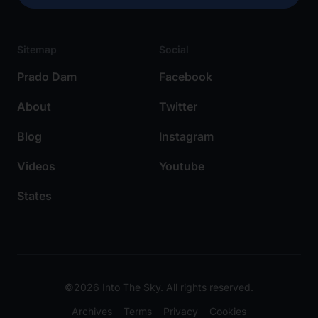
Sitemap
Social
Prado Dam
Facebook
About
Twitter
Blog
Instagram
Videos
Youtube
States
©2026 Into The Sky. All rights reserved.
Archives
Terms
Privacy
Cookies