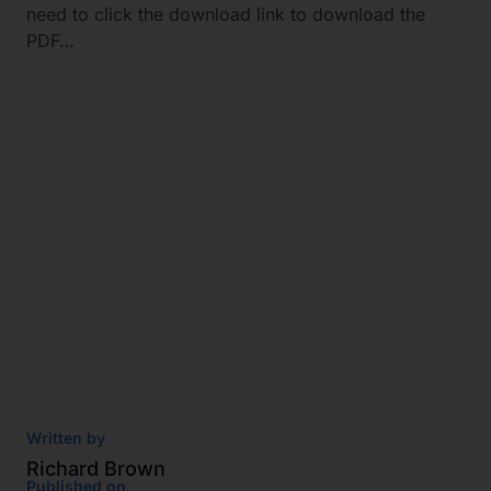
need to click the download link to download the
PDF…
Written by
Richard Brown
Published on