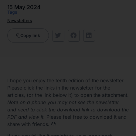
15 May 2024
Tags
Newsletters
Copy link
I hope you enjoy the tenth edition of the newsletter.
Please click the links in the newsletter for the
articles, (or the link below it) to open the attachment.
Note on a phone you may not see the newsletter
and need to click the download link to download the
PDF and view it.
Please feel free to download it and
share with friends. 🙂
If you would like it straight to your inbox each