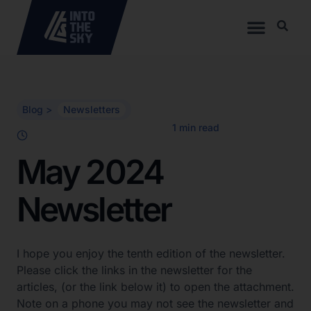
Blog >
Newsletters
May 2024
Newsletter
I hope you enjoy the tenth edition of the newsletter.
Please click the links in the newsletter for the
articles, (or the link below it) to open the attachment.
Note on a phone you may not see the newsletter and