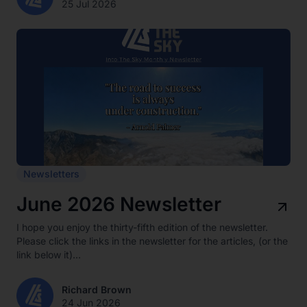
25 Jul 2026
Newsletters
June 2026 Newsletter
I hope you enjoy the thirty-fifth edition of the newsletter.
Please click the links in the newsletter for the articles, (or the
link below it)...
Richard Brown
24 Jun 2026