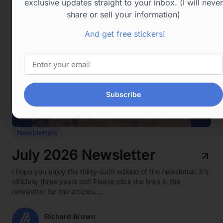
exclusive updates straight to your inbox. (I will never
share or sell your information)
And get free stickers!
Subscribe
Newsletters
July 2026 Newsletter
I hope you enjoy the thirty-sixth edition of the newsletter. It’s
officially three years old! Please click the links in the
newsletter for the articles,...
Richard Brown