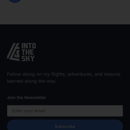
Follow along on my flights, adventures, and lessons
learned along the way.
Join the Newsletter
Subscribe