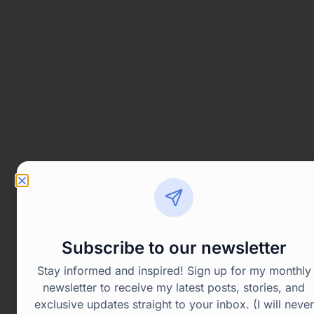
Subscribe to our newsletter
Stay informed and inspired! Sign up for my monthly
newsletter to receive my latest posts, stories, and
exclusive updates straight to your inbox. (I will never