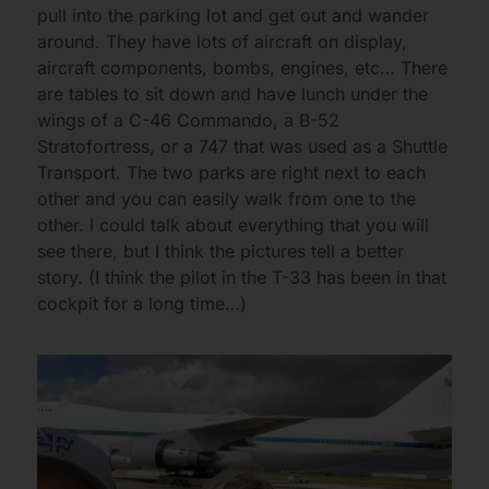
pull into the parking lot and get out and wander
around. They have lots of aircraft on display,
aircraft components, bombs, engines, etc… There
are tables to sit down and have lunch under the
wings of a C-46 Commando, a B-52
Stratofortress, or a 747 that was used as a Shuttle
Transport. The two parks are right next to each
other and you can easily walk from one to the
other. I could talk about everything that you will
see there, but I think the pictures tell a better
story. (I think the pilot in the T-33 has been in that
cockpit for a long time…)