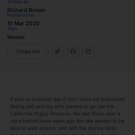
Written by
Richard Brown
Published on
15 Mar 2020
Tags
Museum
Copy link
It was an overcast day (I don’t have my Instrument
Rating yet) and my wife wanted to go see the
California Poppy Preserve. We had flown over it
once before three years ago but she wanted to be
able to walk around, and with the stormy skies