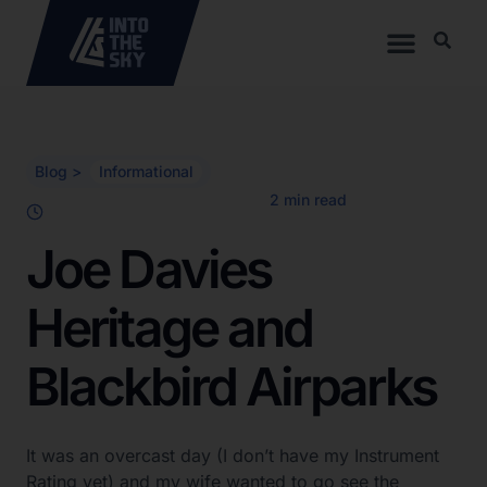
Blog >
Informational
Joe Davies
Heritage and
Blackbird Airparks
It was an overcast day (I don’t have my Instrument
Rating yet) and my wife wanted to go see the