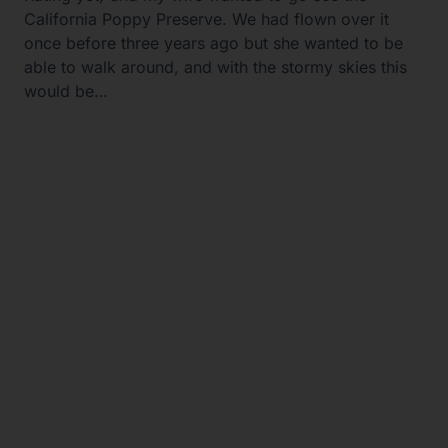
California Poppy Preserve. We had flown over it
once before three years ago but she wanted to be
able to walk around, and with the stormy skies this
would be…