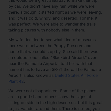
this would be a great Saturday to make that trip,
by car. We didn’t have any rain while we were
there, although it started right as we were leaving,
and it was cold, windy, and deserted. For me, it
was perfect. We were able to wander the trails,
taking pictures with nobody else in them.
My wife decided to see what kind of museums
there were between the Poppy Preserve and
home that we could stop by. She said there was
an outdoor one called “Blackbird Airpark” over
near the Palmdale Airport. I told her with that
name it has to have an SR-71 there. The Palmdale
Airport is also known as
United States Air Force
Plant 42
.
We were not disappointed. Some of the planes
are in good shape, other’s show the signs of
sitting outside in the high desert sun, but it is great
to just wander around them. There is no fee, you