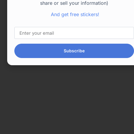
share or sell your information)
And get free stickers!
Subscribe