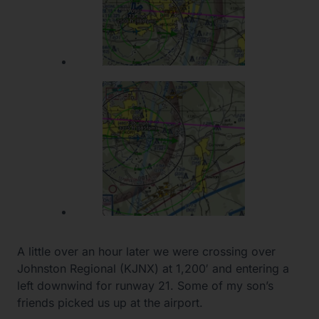
A little over an hour later we were crossing over
Johnston Regional (KJNX) at 1,200′ and entering a
left downwind for runway 21. Some of my son’s
friends picked us up at the airport.