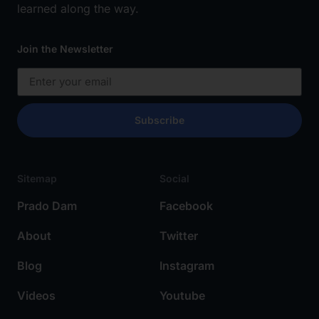
learned along the way.
Join the Newsletter
Subscribe
Sitemap
Social
Prado Dam
Facebook
About
Twitter
Blog
Instagram
Videos
Youtube