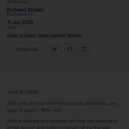
Written by
Richard Brown
Published on
11 Jul 2019
Tags
Coast to Coast
,
Cross Country
,
Mooney
Copy link
June 15, 2019
With only an hour remaining to our destination, we
slept in again… Why not?
After breakfast and another Lyft ride we were back
at the airport and getting topped off by the fuel