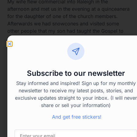
My wife flew commercial into Raleigh in the
afternoon and met us in the evening at a quinceanera
for the daughter of one of the church members.
Afterwards we had snowcones and visited some
other people that my son had taught the Gospel to
when he was there. It was a great day!
Subscribe to our newsletter
Stay informed and inspired! Sign up for my monthly
newsletter to receive my latest posts, stories, and
exclusive updates straight to your inbox. (I will never
share or sell your information)
And get free stickers!