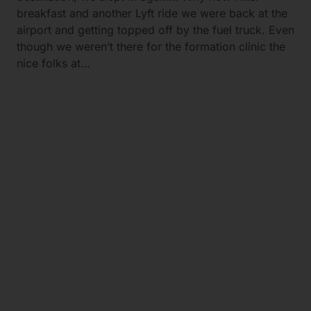
breakfast and another Lyft ride we were back at the
airport and getting topped off by the fuel truck. Even
though we weren’t there for the formation clinic the
nice folks at…