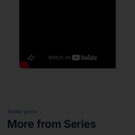
Similar posts
More from
Series