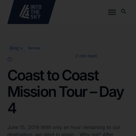
Blog >
Series
Coast to Coast
Mission Tour – Day
4
June 15, 2019 With only an hour remaining to our
destination, we slept in again… Why not? After