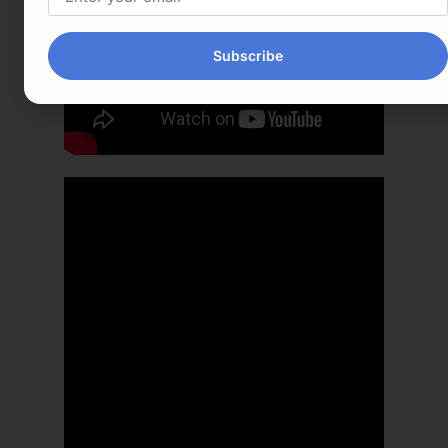
Subscribe