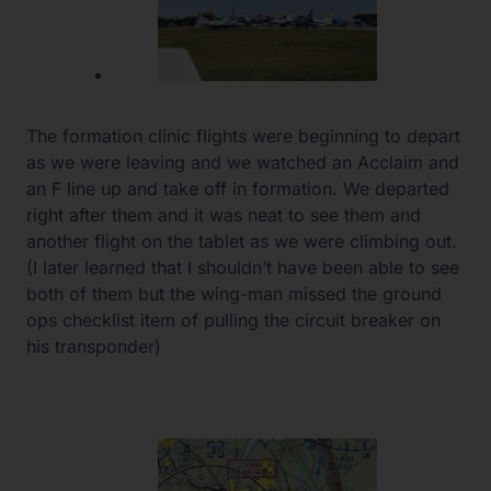
The formation clinic flights were beginning to depart
as we were leaving and we watched an Acclaim and
an F line up and take off in formation. We departed
right after them and it was neat to see them and
another flight on the tablet as we were climbing out.
(I later learned that I shouldn’t have been able to see
both of them but the wing-man missed the ground
ops checklist item of pulling the circuit breaker on
his transponder)