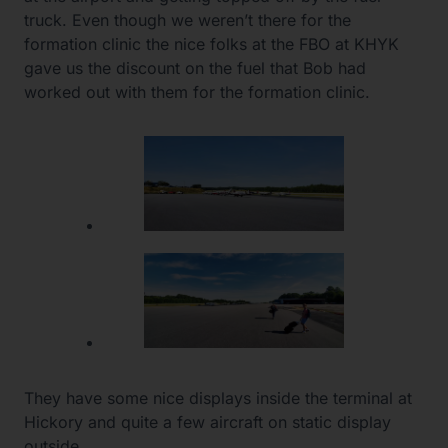
truck. Even though we weren’t there for the
formation clinic the nice folks at the FBO at KHYK
gave us the discount on the fuel that Bob had
worked out with them for the formation clinic.
They have some nice displays inside the terminal at
Hickory and quite a few aircraft on static display
outside.