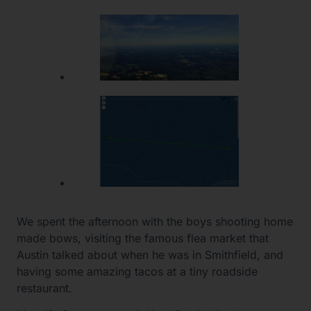
We spent the afternoon with the boys shooting home
made bows, visiting the famous flea market that
Austin talked about when he was in Smithfield, and
having some amazing tacos at a tiny roadside
restaurant.