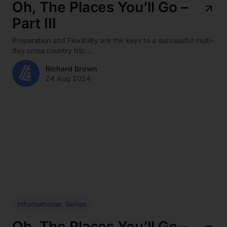
Oh, The Places You’ll Go –
Part III
Preparation and Flexibility are the keys to a successful multi-
day cross country trip....
Richard Brown
24 Aug 2024
Informational
,
Series
Oh, The Places You’ll Go –