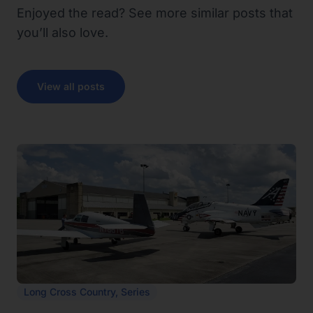
Enjoyed the read? See more similar posts that
you’ll also love.
View all posts
Long Cross Country
,
Series