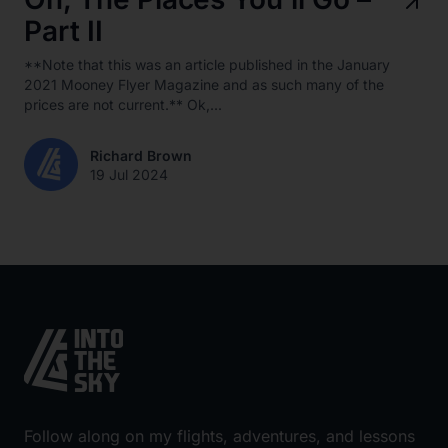
Part II
**Note that this was an article published in the January
2021 Mooney Flyer Magazine and as such many of the
prices are not current.** Ok,...
Richard Brown
19 Jul 2024
Follow along on my flights, adventures, and lessons