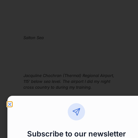
Salton Sea
Jacquline Chochran (Thermal) Regional Airport,
115′ below sea level. The airport I did my night
cross country to during my training.
Subscribe to our newsletter