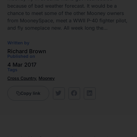
because of bad weather forecast. It would be a
chance to meet some of the other Mooney owners
from MooneySpace, meet a WWII P-40 fighter pilot,
and fly someplace new. All week long the…
Written by
Richard Brown
Published on
4 Mar 2017
Tags
Cross Country
,
Mooney
Copy link