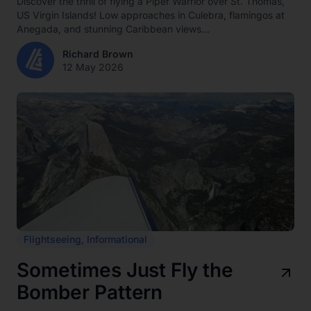
Discover the thrill of flying a Piper Warrior over St. Thomas,
US Virgin Islands! Low approaches in Culebra, flamingos at
Anegada, and stunning Caribbean views...
Richard Brown
12 May 2026
Flightseeing
,
Informational
Sometimes Just Fly the
Bomber Pattern