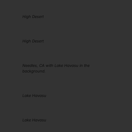
High Desert
High Desert
Needles, CA with Lake Havasu in the
background.
Lake Havasu
Lake Havasu