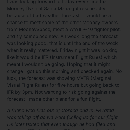
I was looking forward to today ever since that
Mooney fly-in at Santa Maria got rescheduled
because of bad weather forecast. It would be a
chance to meet some of the other Mooney owners
from MooneySpace, meet a WWII P-40 fighter pilot,
and fly someplace new. All week long the forecast
was looking good, that is until the end of the week
when it really mattered. Friday night it was looking
like it would be IFR (Instrument Flight Rules) which
meant I wouldn’t be going. Hoping that it might
change I got up this morning and checked again. No
luck, the forecast was showing MVFR (Marginal
Visual Flight Rules) for five hours but going back to
IFR by 3pm. Not wanting to risk going against the
forecast I made other plans for a fun flight.
A friend who flies out of Corona and is IFR rated
was taking off as we were fueling up for our flight.
He later texted that even though he had filed and