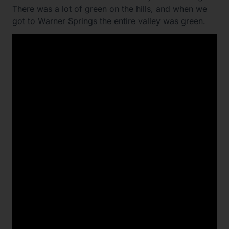
There was a lot of green on the hills, and when we
got to Warner Springs the entire valley was green.