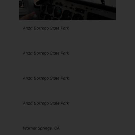
Anza Borrego State Park
Anza Borrego State Park
Anza Borrego State Park
Anza Borrego State Park
Warner Springs, CA