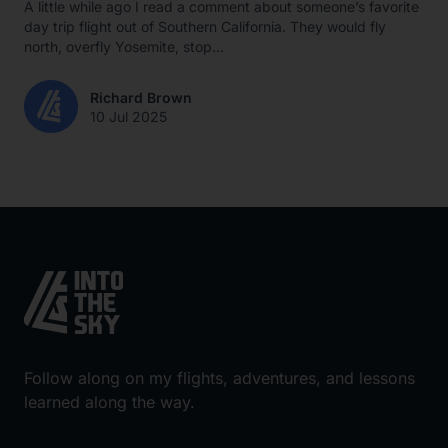
A little while ago I read a comment about someone’s favorite
day trip flight out of Southern California. They would fly
north, overfly Yosemite, stop...
Richard Brown
10 Jul 2025
Follow along on my flights, adventures, and lessons
learned along the way.