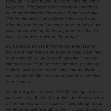
flown an IFR plan it was VFR conditions the whole
way there. The forecast IFR afternoon conditions
never materialized either and at 10pm it was still
VFR conditions at Santa Maria. However, it has
often been said that it is better to be on the ground
wishing you were up in the sky, than up in the sky
wishing you were down on the ground.
My backup plan was a flight to Lake Havasu for
lunch and then flying over Anza Borrego State Park
on the way back. We took off just after 11am and
climbed up to 7,500′ for the flight east, picking up
flight following about ten minutes into the flight. It
was a beautiful flight with some bumps as we flew
over Needles.
Lunch was great, we saw a C-130 landing in front of
us as we sat at the hold short line, and then we were
off on our way back. Instead of flying straight back
we detoured a little south to over fly Anza Borrego.