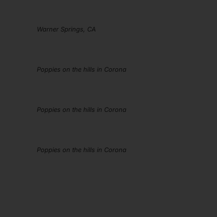
Warner Springs, CA
Poppies on the hills in Corona
Poppies on the hills in Corona
Poppies on the hills in Corona