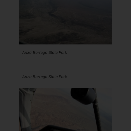
Anza Borrego State Park
Anza Borrego State Park