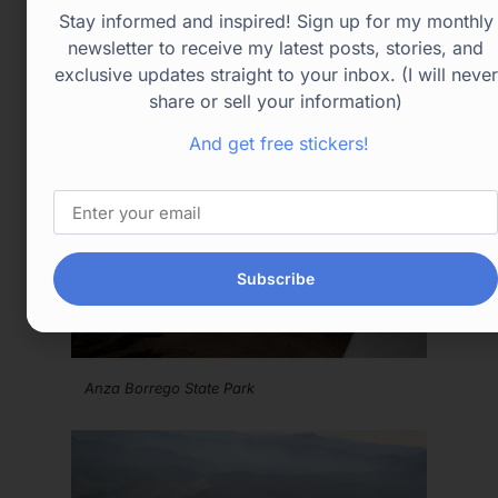
Stay informed and inspired! Sign up for my monthly
newsletter to receive my latest posts, stories, and
exclusive updates straight to your inbox. (I will never
share or sell your information)
And get free stickers!
Subscribe
Anza Borrego State Park