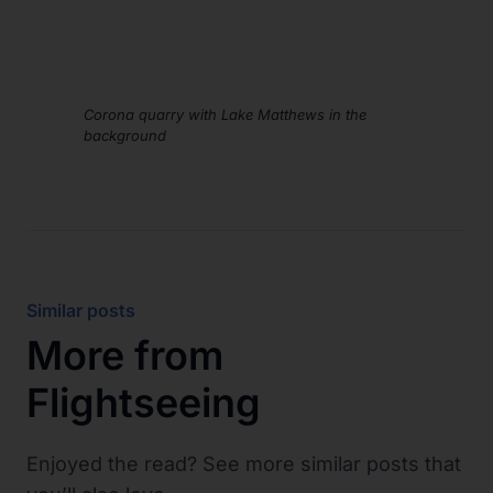
Corona quarry with Lake Matthews in the
background
Similar posts
More from
Flightseeing
Enjoyed the read? See more similar posts that