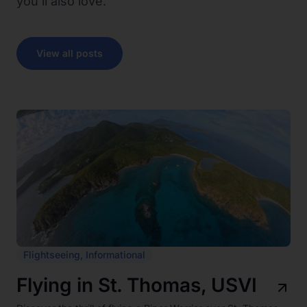
you’ll also love.
View all posts
Flightseeing
,
Informational
Flying in St. Thomas, USVI