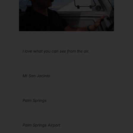
I love what you can see from the air.
Mt San Jacinto
Palm Springs
Palm Springs Airport