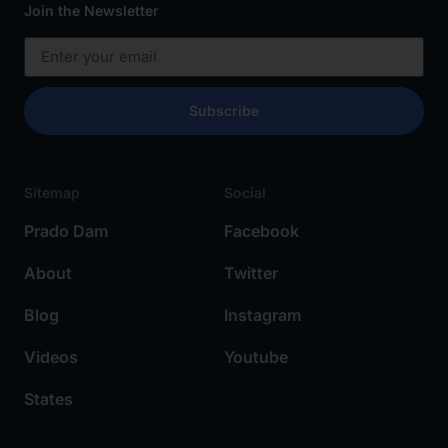
Join the Newsletter
Subscribe
Sitemap
Social
Prado Dam
Facebook
About
Twitter
Blog
Instagram
Videos
Youtube
States