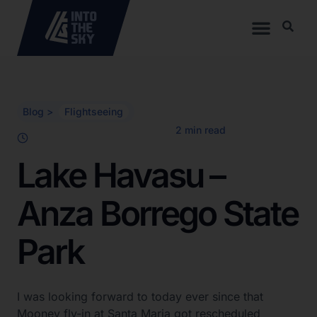
Blog >
Flightseeing
Lake Havasu –
Anza Borrego State
Park
I was looking forward to today ever since that
Mooney fly-in at Santa Maria got rescheduled