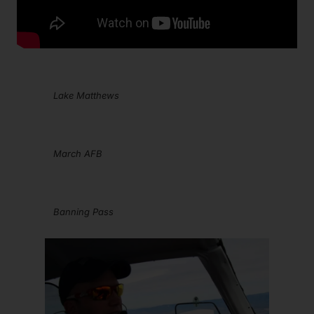
Lake Matthews
March AFB
Banning Pass