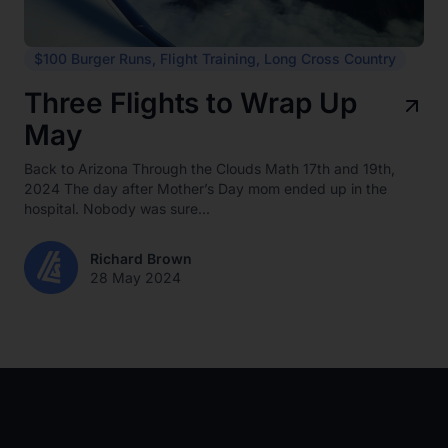
$100 Burger Runs
,
Flight Training
,
Long Cross Country
Three Flights to Wrap Up
May
Back to Arizona Through the Clouds Math 17th and 19th,
2024 The day after Mother’s Day mom ended up in the
hospital. Nobody was sure...
Richard Brown
28 May 2024