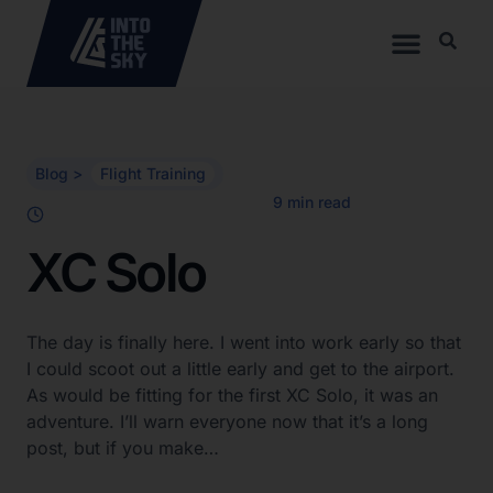
Blog >
Flight Training
XC Solo
The day is finally here. I went into work early so that
I could scoot out a little early and get to the airport.
As would be fitting for the first XC Solo, it was an
adventure. I’ll warn everyone now that it’s a long
post, but if you make…