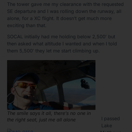
The tower gave me my clearance with the requested
SE departure and I was rolling down the runway, all
alone, for a XC flight. It doesn’t get much more
exciting than that.
SOCAL initially had me holding below 2,500′ but
then asked what altitude I wanted and when I told
them 5,500′ they let me start climbing up.
The smile says it all, there’s no one in
I passed
the right seat, just me all alone
Lake