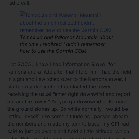
radio call.
Temecula and Palomar Mountain about
the time I realized I didn’t remember
how to use the Garmin COM
I let SOCAL know I had information
Bravo
for
Ramona and a little after that I told him I had the field
in sight and I switched over to the Ramona tower. I
started my descent and contacted the tower,
receiving the usual “enter right downwind and report
abeam the tower.” As you go downwind at Ramona,
the ground slopes up. So while normally I would be
letting myself lose some altitude as I passed abeam
the numbers and made my turn to base, my CFI had
said to just be aware and hold a little altitude, which
I did. But, I must have not made my turn to base as