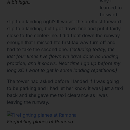
why I
A bit high…
learned to
forward
slip to a landing right? It wasn’t the prettiest forward
slip to a landing, but I got down fine and put it fairly
close to the center-line. I did float down the runway
enough that I missed hte first taxiway turn off and
had to take the second one.
(Including today, the
last four times I’ve flown we have done no landing
practice, and it shows. Next time I go up before my
long XC I want to get in some landing repetitions.)
The tower had asked before I landed if I was going
to be parking and I had let her know it was just a taxi
back and she gave me taxi clearance as I was
leaving the runway.
Firefighting planes at Ramona