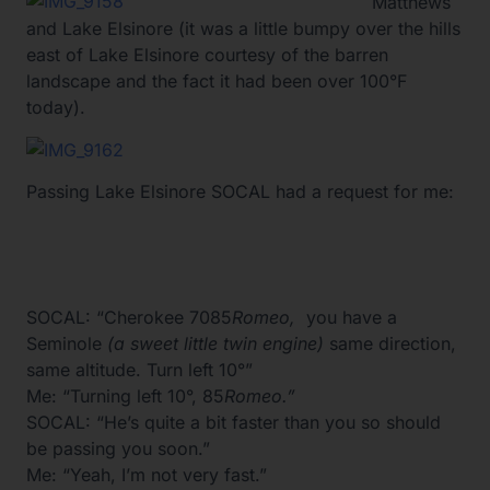
Matthews
and Lake Elsinore (it was a little bumpy over the hills
east of Lake Elsinore courtesy of the barren
landscape and the fact it had been over 100°F
today).
Passing Lake Elsinore SOCAL had a request for me:
SOCAL: “Cherokee 7085
Romeo,
you have a
Seminole
(a sweet little twin engine)
same direction,
same altitude. Turn left 10°”
Me: “Turning left 10°, 85
Romeo.”
SOCAL: “He’s quite a bit faster than you so should
be passing you soon.”
Me: “Yeah, I’m not very fast.”