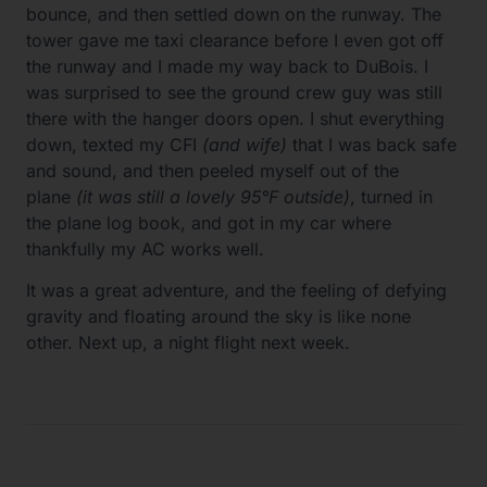
bounce, and then settled down on the runway. The
tower gave me taxi clearance before I even got off
the runway and I made my way back to DuBois. I
was surprised to see the ground crew guy was still
there with the hanger doors open. I shut everything
down, texted my CFI
(and wife)
that I was back safe
and sound, and then peeled myself out of the
plane
(it was still a lovely 95°F outside)
, turned in
the plane log book, and got in my car where
thankfully my AC works well.
It was a great adventure, and the feeling of defying
gravity and floating around the sky is like none
other. Next up, a night flight next week.