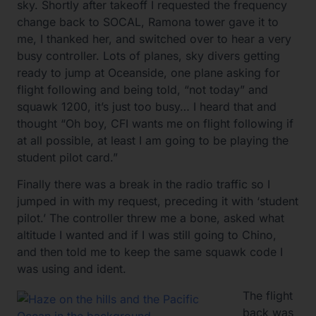
sky. Shortly after takeoff I requested the frequency
change back to SOCAL, Ramona tower gave it to
me, I thanked her, and switched over to hear a very
busy controller. Lots of planes, sky divers getting
ready to jump at Oceanside, one plane asking for
flight following and being told, “not today” and
squawk 1200, it’s just too busy… I heard that and
thought “Oh boy, CFI wants me on flight following if
at all possible, at least I am going to be playing the
student pilot card.”
Finally there was a break in the radio traffic so I
jumped in with my request, preceding it with ‘student
pilot.’ The controller threw me a bone, asked what
altitude I wanted and if I was still going to Chino,
and then told me to keep the same squawk code I
was using and ident.
The flight
back was