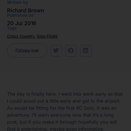
Written by
Richard Brown
Published on
20 Jul 2016
Tags
Cross Country
,
Solo Flight
Copy link
The day is finally here. I went into work early so that
I could scoot out a little early and get to the airport.
As would be fitting for the first XC Solo, it was an
adventure. I’ll warn everyone now that it’s a long
post, but if you make it through hopefully you will
find it entertaining, maybe even informative.