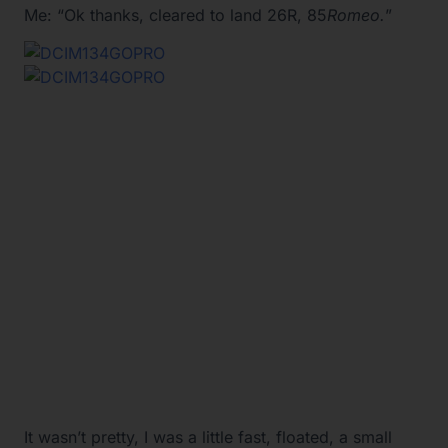
Me: “Ok thanks, cleared to land 26R, 85
Romeo.
”
It wasn’t pretty, I was a little fast, floated, a small