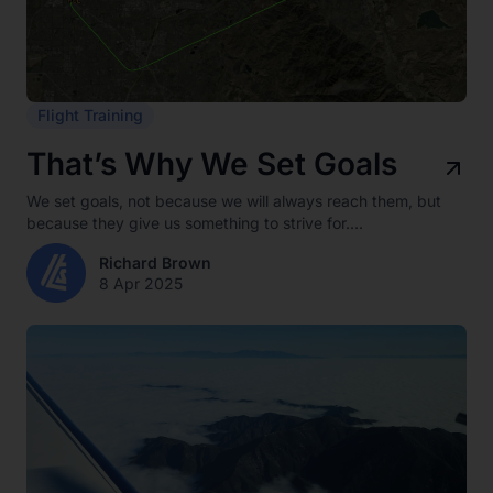
Flight Training
That’s Why We Set Goals
We set goals, not because we will always reach them, but
because they give us something to strive for....
Richard Brown
8 Apr 2025