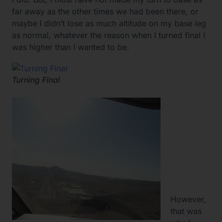
far away as the other times we had been there, or
maybe I didn’t lose as much altitude on my base leg
as normal, whatever the reason when I turned final I
was higher than I wanted to be.
Turning Final
However,
that was