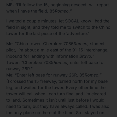
ME: “I’ll follow the 15, beginning descent, will report
when i have the field, 85
Romeo.
”
I waited a couple minutes, let SOCAL know I had the
field in sight, and they told me to switch to the Chino
tower for the last piece of the ‘adventure.’
Me: “Chino tower, Cherokee 7085
Romeo,
student
pilot, I’m about a mile east of the 91-15 interchange,
inbound for landing with information
Bravo.
”
Tower: “Cherokee 7085
Romeo,
enter left base for
runway 26R.”
Me: “Enter left base for runway 26R, 85
Romeo.”
(I crossed the 15 freeway, turned north for my base
leg, and waited for the tower. Every other time the
tower will call when I can turn final and I’m cleared
to land. Sometimes it isn’t until just before I would
need to turn, but they have always called. I was also
the only plane up there at the time. So I stayed on