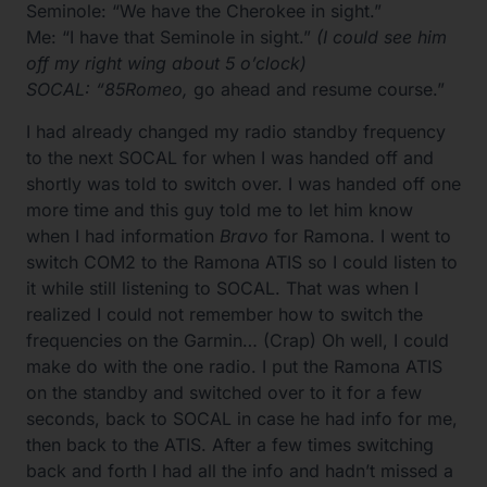
Seminole: “We have the Cherokee in sight.”
Me: “I have that Seminole in sight.”
(I could see him
off my right wing about 5 o’clock)
SOCAL: “85Romeo,
go ahead and resume course.”
I had already changed my radio standby frequency
to the next SOCAL for when I was handed off and
shortly was told to switch over. I was handed off one
more time and this guy told me to let him know
when I had information
Bravo
for Ramona. I went to
switch COM2 to the Ramona ATIS so I could listen to
it while still listening to SOCAL. That was when I
realized I could not remember how to switch the
frequencies on the Garmin… (Crap) Oh well, I could
make do with the one radio. I put the Ramona ATIS
on the standby and switched over to it for a few
seconds, back to SOCAL in case he had info for me,
then back to the ATIS. After a few times switching
back and forth I had all the info and hadn’t missed a