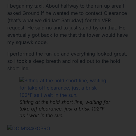
I began my taxi. About halfway to the run-up area I
asked Ground if he wanted me to contact Clearance
(that’s what we did last Satruday) for the VFR
request. He said no and to just stand by on that. He
eventually got back to me that the tower would have
my squawk code.
I performed the run-up and everything looked great,
so I took a deep breath and rolled out to the hold
short line.
Sitting at the hold short line, waiting for
take off clearance, just a brisk 102°F
as I wait in the sun.