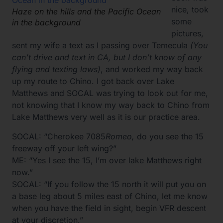
nice, took
Haze on the hills and the Pacific Ocean
some
in the background
pictures,
sent my wife a text as I passing over Temecula
(You
can’t drive and text in CA, but I don’t know of any
flying and texting laws)
, and worked my way back
up my route to Chino. I got back over Lake
Matthews and SOCAL was trying to look out for me,
not knowing that I know my way back to Chino from
Lake Matthews very well as it is our practice area.
SOCAL: “Cherokee 7085
Romeo,
do you see the 15
freeway off your left wing?”
ME: “Yes I see the 15, I’m over lake Matthews right
now.”
SOCAL: “If you follow the 15 north it will put you on
a base leg about 5 miles east of Chino, let me know
when you have the field in sight, begin VFR descent
at your discretion.”