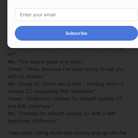
Tower: “xxxx how am I coming in?”
XXXX: “You sound clear.”
Tower: “Okay, thank you.”
XXXX: “Did you need something?”
Subscribe
Tower: “No, just a radio check.”
Tower: “Cherokee 7085
Romeo,
how am I coming
in?”
Me: “You sound good and clear.”
Tower: “Okay, because I’ve been trying to call you
with no answer.”
Me:
(Dang it!)
“Sorry about that… holding short of
runway 27, requesting NW departure.”
Tower: “85
Romeo,
cleared for takeoff runway 27
and NW departure.”
Me: “Cleared for takeoff runway 27 with a NW
departure, 85
Romeo.”
I was back rolling down the runway and up into the