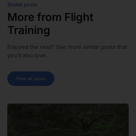
Similar posts
More from
Flight
Training
Enjoyed the read? See more similar posts that
you’ll also love.
View all posts