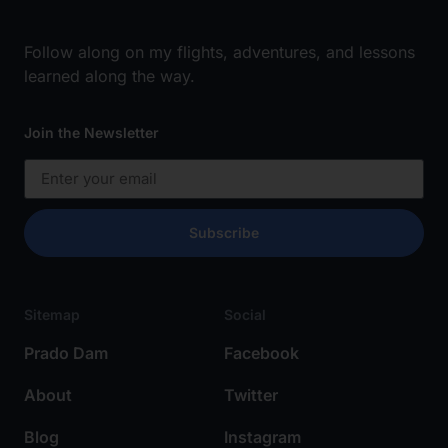
Follow along on my flights, adventures, and lessons
learned along the way.
Join the Newsletter
Subscribe
Sitemap
Social
Prado Dam
Facebook
About
Twitter
Blog
Instagram