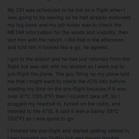
My CFI was scheduled to be out on a flight when I
was going to be leaving so he had already endorsed
my log book and my job today was to check the
METAR information for the winds and visibility, then
text him with the report. I did that in the afternoon
and told him it looked like a go, he agreed.
I got to the airport and he had just returned from the
flight but was still with his student so I went out to
pre-flight the plane. The guy filling up my plane told
me that I might want to check the ATIS info before
wasting my time on the pre-flight because if it was
over 41°C (105.8°F) then I couldn’t take off. So I
plugged my headset in, turned on the radio, and
listened to the ATIS. It said it was a balmy 39°C
(102°F) so I was good to go.
I finished the pre-flight and started getting settled in.
I had brought my GoPro but was having trouble