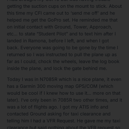
getting the suction cups on the mount to stick. About
this time my CFI came out to ‘send me off’ and he
helped me get the GoPro set. He reminded me that
on initial contact with Ground, Tower, Approach,
etc… to state “Student Pilot” and to text him after I
landed in Ramona, before I left, and when I got
back. Everyone was going to be gone by the time I
returned so I was instructed to pull the plane up as
far as I could, chock the wheels, leave the log book
inside the plane, and lock the gate behind me.
Today I was in N7085R which is a nice plane, it even
has a Garmin 300 moving map GPS/COM (which
would be cool if I knew how to use it… more on that
later). I’ve only been in 7085R two other times, and it
was a lot of flights ago. I got my ATIS info and
contacted Ground asking for taxi clearance and
telling him I had a VFR Request. He gave me my taxi
clearance but said nothing about the VFR request so