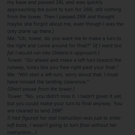
my base and passed 26L and was quickly
approaching the point to turn for 26R, still nothing
from the tower. Then I passed 26R and thought
maybe she forgot about me, even though I was the
only plane up there.)
Me: “Uh, tower, do you want me to make a turn to
the right and come around for final?”
(If I went too
far I would run into Ontario’s approach.)
Tower: “Go ahead and make a left turn toward the
runway, looks like you flew right past your final.”
Me: “Will start a left turn, sorry about that, I must
have missed the landing clearance.”
(Short pause from the tower.)
Tower: “No, you didn’t miss it. I hadn’t given it yet,
but you could make your turn to final anyway. You
are cleared to land 26R”
(I had figured her last instruction was just to enter
left base, I wasn’t going to turn final without her
instruction…)