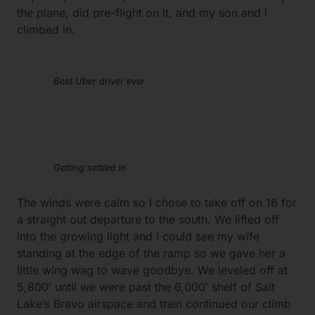
the plane, did pre-flight on it, and my son and I
climbed in.
Best Uber driver ever
Getting settled in
The winds were calm so I chose to take off on 16 for
a straight out departure to the south. We lifted off
into the growing light and I could see my wife
standing at the edge of the ramp so we gave her a
little wing wag to wave goodbye. We leveled off at
5,800′ until we were past the 6,000′ shelf of Salt
Lake’s Bravo airspace and then continued our climb