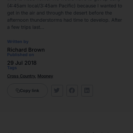
(4:45am local/3:45am Pacific) because I wanted to
get in the air and through the desert before the
afternoon thunderstorms had time to develop. After
a few trips last…
Written by
Richard Brown
Published on
29 Jul 2018
Tags
Cross Country
,
Mooney
Copy link