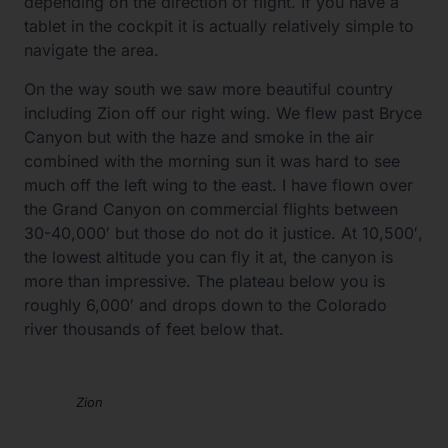
depending on the direction of flight. If you have a
tablet in the cockpit it is actually relatively simple to
navigate the area.
On the way south we saw more beautiful country
including Zion off our right wing. We flew past Bryce
Canyon but with the haze and smoke in the air
combined with the morning sun it was hard to see
much off the left wing to the east. I have flown over
the Grand Canyon on commercial flights between
30-40,000′ but those do not do it justice. At 10,500′,
the lowest altitude you can fly it at, the canyon is
more than impressive. The plateau below you is
roughly 6,000′ and drops down to the Colorado
river thousands of feet below that.
Zion