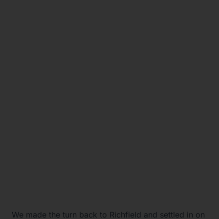
We made the turn back to Richfield and settled in on