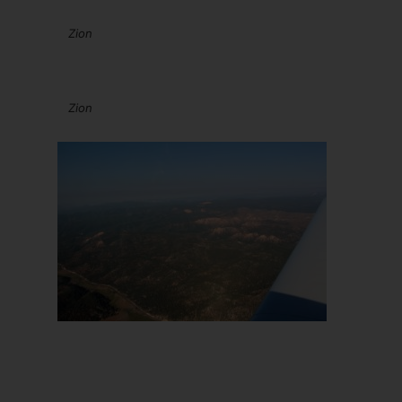
Zion
Zion