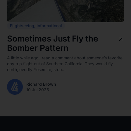
Flightseeing
,
Informational
Sometimes Just Fly the
Bomber Pattern
A little while ago I read a comment about someone’s favorite
day trip flight out of Southern California. They would fly
north, overfly Yosemite, stop...
Richard Brown
10 Jul 2025