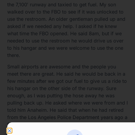
the 7,100′ runway and taxied to get fuel. My son
walked over to the FBO to see if it was unlocked to
use the restroom. An older gentleman pulled up and
asked if we needed any help. I asked if he knew
what time the FBO opened. He said 8am, but if we
needed to use the restroom he would drive us over
to his hangar and we were welcome to use the one
there.
Small airports are awesome and the people you
meet there are great. He said he would be back in a
few minutes after we got our fuel to give us a ride to
his hangar on the other side of the runway. Sure
enough, as I was putting the hose away he was
pulling back up. He asked where we were from and I
told him Anaheim. He said that when he had retired
from the Los Angeles Police Department years ago a
friend convinced him to retire in Richfield. Turned
out that he had done his flight training about 60