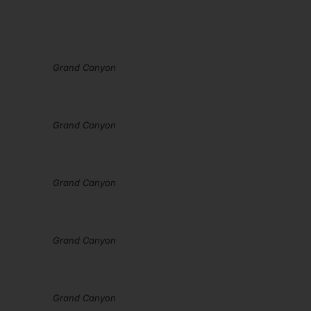
Grand Canyon
Grand Canyon
Grand Canyon
Grand Canyon
Grand Canyon