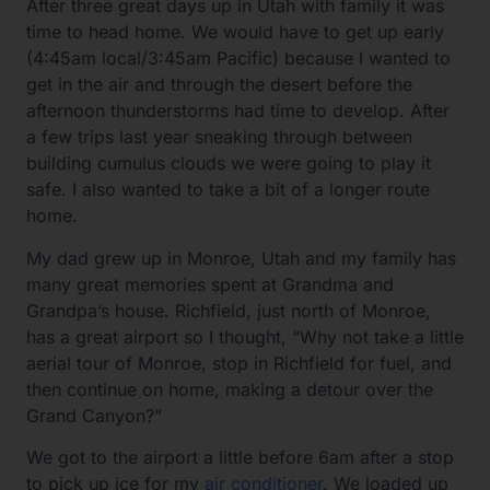
After three great days up in Utah with family it was
time to head home. We would have to get up early
(4:45am local/3:45am Pacific) because I wanted to
get in the air and through the desert before the
afternoon thunderstorms had time to develop. After
a few trips last year sneaking through between
building cumulus clouds we were going to play it
safe. I also wanted to take a bit of a longer route
home.
My dad grew up in Monroe, Utah and my family has
many great memories spent at Grandma and
Grandpa’s house. Richfield, just north of Monroe,
has a great airport so I thought, “Why not take a little
aerial tour of Monroe, stop in Richfield for fuel, and
then continue on home, making a detour over the
Grand Canyon?”
We got to the airport a little before 6am after a stop
to pick up ice for my
air conditioner
. We loaded up