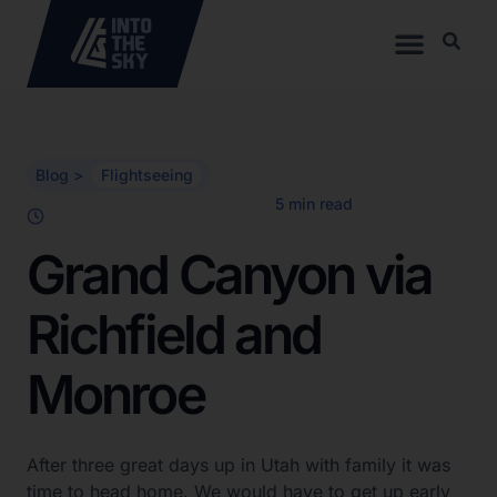
Blog >
Flightseeing
Grand Canyon via
Richfield and
Monroe
After three great days up in Utah with family it was
time to head home. We would have to get up early