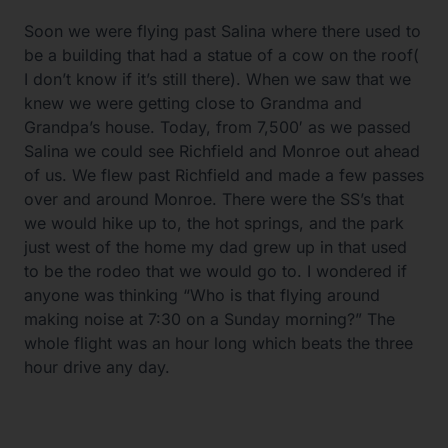
Soon we were flying past Salina where there used to
be a building that had a statue of a cow on the roof(
I don’t know if it’s still there). When we saw that we
knew we were getting close to Grandma and
Grandpa’s house. Today, from 7,500′ as we passed
Salina we could see Richfield and Monroe out ahead
of us. We flew past Richfield and made a few passes
over and around Monroe. There were the SS’s that
we would hike up to, the hot springs, and the park
just west of the home my dad grew up in that used
to be the rodeo that we would go to. I wondered if
anyone was thinking “Who is that flying around
making noise at 7:30 on a Sunday morning?” The
whole flight was an hour long which beats the three
hour drive any day.