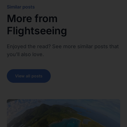
Similar posts
More from
Flightseeing
Enjoyed the read? See more similar posts that
you’ll also love.
View all posts