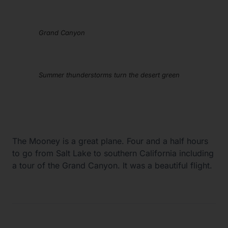
Grand Canyon
Summer thunderstorms turn the desert green
The Mooney is a great plane. Four and a half hours
to go from Salt Lake to southern California including
a tour of the Grand Canyon. It was a beautiful flight.