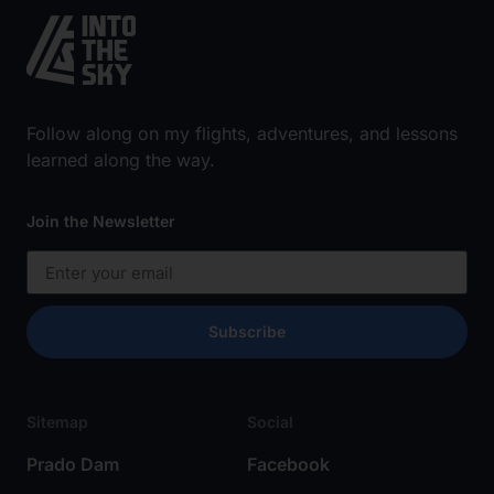
Follow along on my flights, adventures, and lessons
learned along the way.
Join the Newsletter
Subscribe
Sitemap
Social
Prado Dam
Facebook