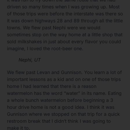
driven so many times when I was growing up. Most
of those trips were before the interstate was there so
it was down highways 28 and 89 through all the little
towns. We flew past Nephi were we would
sometimes stop on the way home at a little shop that
sold milkshakes in just about every flavor you could
imagine, I loved the root-beer one.
Nephi, UT
We flew past Levan and Gunnison. You learn a lot of
important lessons as a kid and on one of those trips
home I had learned that there is a reason
watermelon has the word “water” in its name. Eating
a whole bunch watermelon before beginning a 3
hour drive home is not a good idea. I think it was
Gunnison where we stopped on that trip for a quick
restroom break that I didn’t think I was going to
make it to.