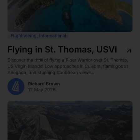
Flightseeing
,
Informational
Flying in St. Thomas, USVI
Discover the thrill of flying a Piper Warrior over St. Thomas,
US Virgin Islands! Low approaches in Culebra, flamingos at
Anegada, and stunning Caribbean views...
Richard Brown
12 May 2026