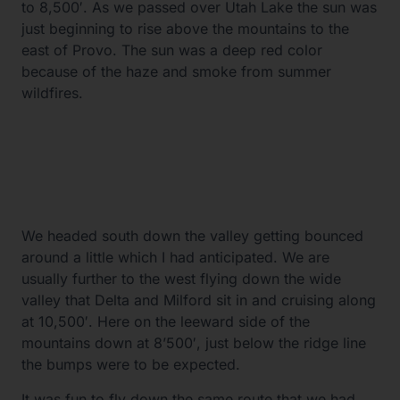
to 8,500′. As we passed over Utah Lake the sun was
just beginning to rise above the mountains to the
east of Provo. The sun was a deep red color
because of the haze and smoke from summer
wildfires.
We headed south down the valley getting bounced
around a little which I had anticipated. We are
usually further to the west flying down the wide
valley that Delta and Milford sit in and cruising along
at 10,500′. Here on the leeward side of the
mountains down at 8’500′, just below the ridge line
the bumps were to be expected.
It was fun to fly down the same route that we had